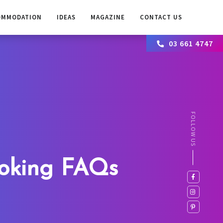
OMMODATION
IDEAS
MAGAZINE
CONTACT US
03 661 4747
FOLLOW US
oking FAQs