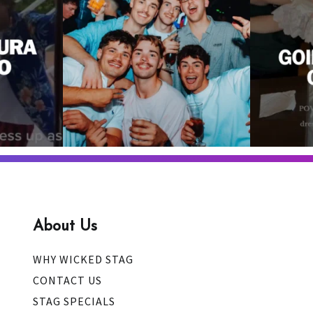
A stag do
4
0
About Us
WHY WICKED STAG
CONTACT US
STAG SPECIALS