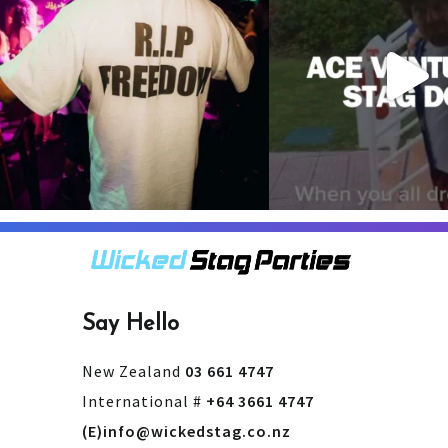
3
0
4
0
Say Hello
New Zealand
03 661 4747
International #
+64 3661 4747
(E)info@wickedstag.co.nz