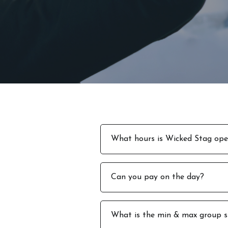
What hours is Wicked Stag op
We are open from 12pm – 7pm M
Can you pay on the day?
Saturday 1pm to 5pm
No, all payments must be made 
What is the min & max group s
stag weekend.