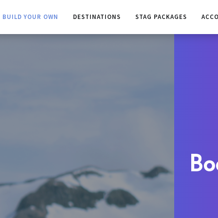
BUILD YOUR OWN
DESTINATIONS
STAG PACKAGES
ACC
Bo