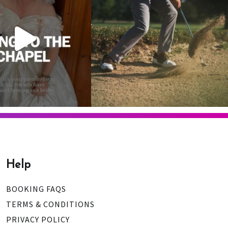
 is your one chance
...
1
0
9
0
Help
BOOKING FAQS
TERMS & CONDITIONS
PRIVACY POLICY