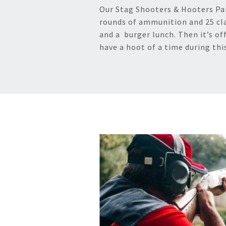
Our Stag Shooters & Hooters Part
rounds of ammunition and 25 cl
and a burger lunch. Then it’s off
have a hoot of a time during thi