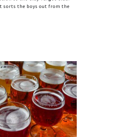
at sorts the boys out from the