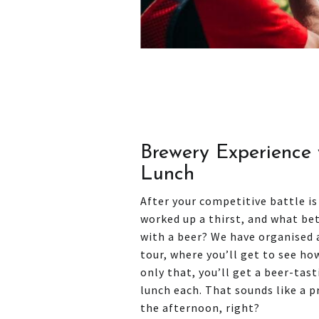
Brewery Experience 
Lunch
After your competitive battle is
worked up a thirst, and what be
with a beer? We have organised
tour, where you’ll get to see h
only that, you’ll get a beer-tas
lunch each. That sounds like a 
the afternoon, right?