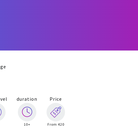
age
vel
duration
Price
10+
From 420