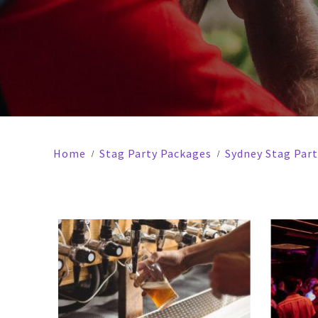
Home
Stag Party Packages
Sydney Stag Par