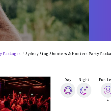
ty Packages
Sydney Stag Shooters & Hooters Party Pack
Day
Night
Fun Le
4