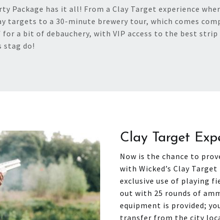
y Package has it all! From a Clay Target experience where
ay targets to a 30-minute brewery tour, which comes comp
 for a bit of debauchery, with VIP access to the best strip 
s stag do!
Clay Target Exp
Now is the chance to prove
with Wicked’s Clay Target 
exclusive use of playing fi
out with 25 rounds of amm
equipment is provided; you
transfer from the city loc