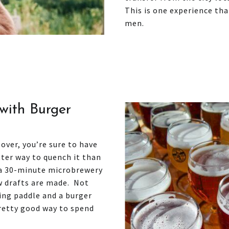
This is one experience th
men.
with Burger
 over, you’re sure to have
tter way to quench it than
 a 30-minute microbrewery
ow drafts are made. Not
ting paddle and a burger
pretty good way to spend