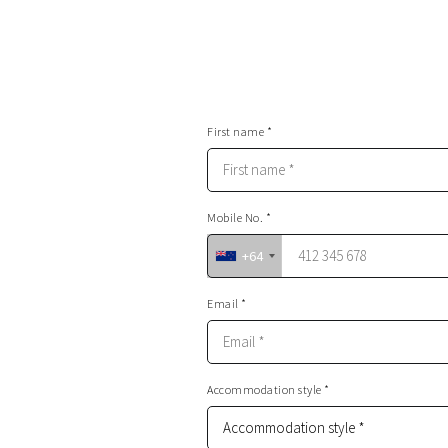
First name *
Mobile No. *
+64
Email *
Accommodation style *