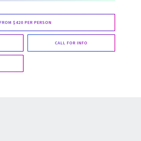
FROM $420 PER PERSON
CALL FOR INFO