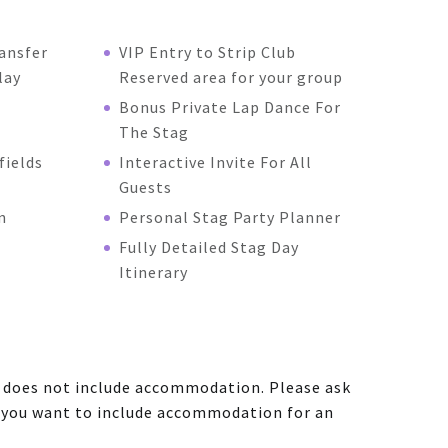
ansfer
VIP Entry to Strip Club
lay
Reserved area for your group
Bonus Private Lap Dance For
The Stag
fields
Interactive Invite For All
Guests
n
Personal Stag Party Planner
Fully Detailed Stag Day
Itinerary
e does not include accommodation. Please ask
f you want to include accommodation for an