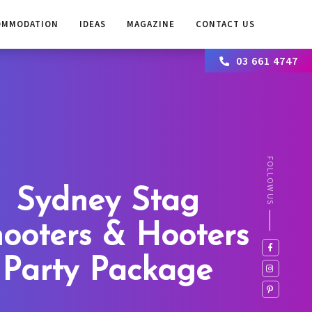
OMMODATION
IDEAS
MAGAZINE
CONTACT US
03 661 4747
FOLLOW US
Sydney Stag
ooters & Hooters
Party Package