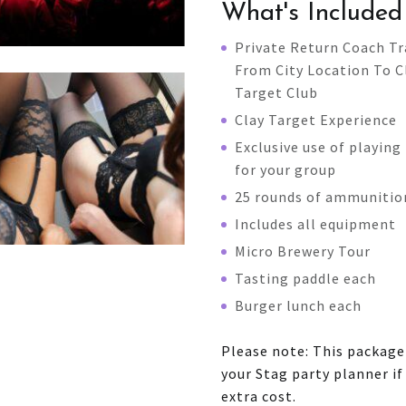
What's Included
Private Return Coach Tr
From City Location To C
Target Club
Clay Target Experience
Exclusive use of playing 
for your group
25 rounds of ammunitio
Includes all equipment
Micro Brewery Tour
Tasting paddle each
Burger lunch each
Please note: This packag
your Stag party planner i
extra cost.