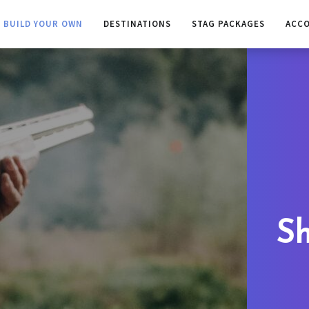
BUILD YOUR OWN
DESTINATIONS
STAG PACKAGES
ACC
Sh