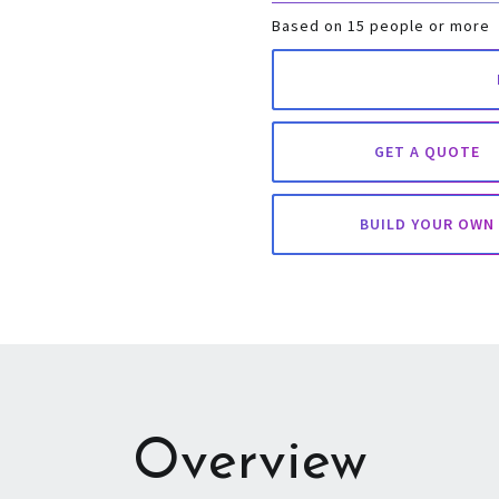
Based on 15 people or more
GET A QUOTE
BUILD YOUR OWN
Overview