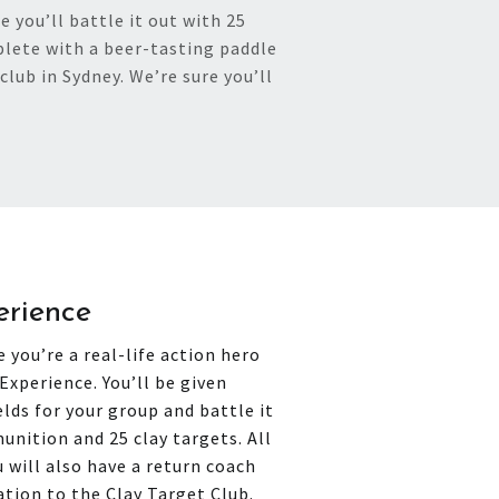
 you’ll battle it out with 25
lete with a beer-tasting paddle
club in Sydney. We’re sure you’ll
erience
 you’re a real-life action hero
Experience. You’ll be given
elds for your group and battle it
unition and 25 clay targets. All
 will also have a return coach
ation to the Clay Target Club.