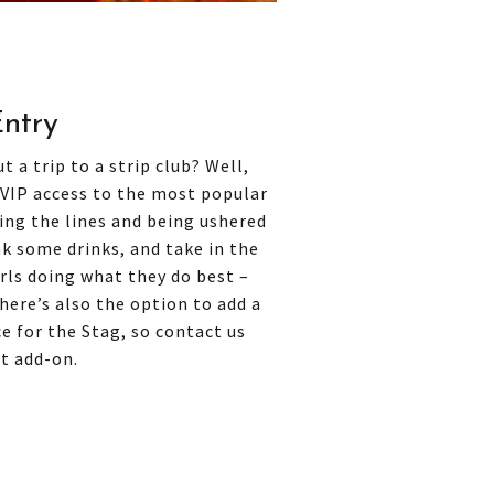
Entry
 a trip to a strip club? Well,
 VIP access to the most popular
ping the lines and being ushered
ink some drinks, and take in the
rls doing what they do best –
There’s also the option to add a
e for the Stag, so contact us
at add-on.