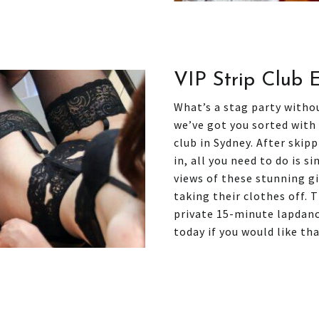
VIP Strip Club 
What’s a stag party without
we’ve got you sorted with
club in Sydney. After skip
in, all you need to do is s
views of these stunning gi
taking their clothes off. 
private 15-minute lapdanc
today if you would like th