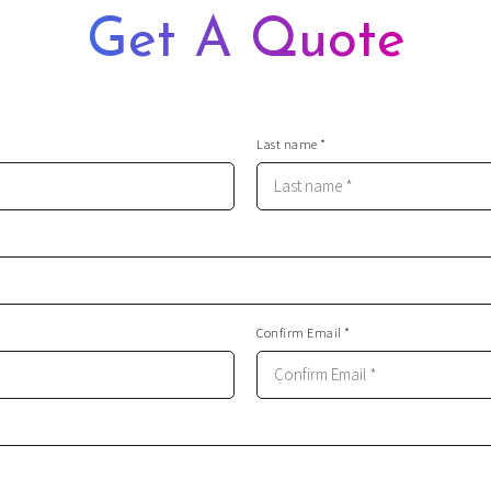
Get A Quote
Last name *
Confirm Email *