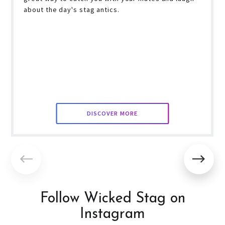
about the day's stag antics.
DISCOVER MORE
Follow Wicked Stag on
Instagram