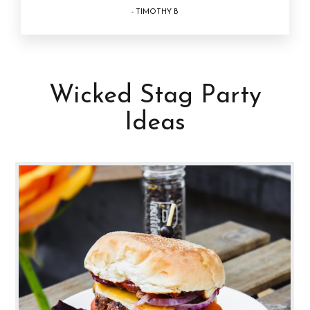
- TIMOTHY B
Wicked Stag Party
Ideas