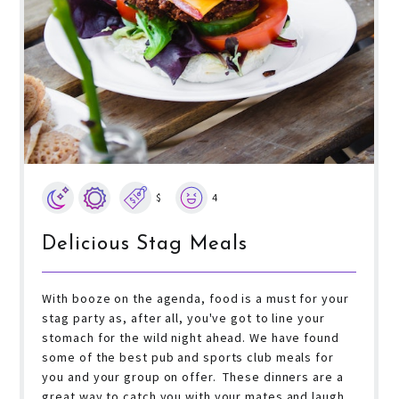
$
4
Delicious Stag Meals
With booze on the agenda, food is a must for your
stag party as, after all, you've got to line your
stomach for the wild night ahead. We have found
some of the best pub and sports club meals for
you and your group on offer. These dinners are a
great way to catch you with your mates and laugh