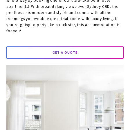
whole way by booking one of our ultra-luxe penthouse
apartments? With breathtaking views over Sydney CBD, the
penthouse is modern and stylish and comes with all the
trimmings you would expect that come with luxury living. If
you’re going to party like a rock star, this accommodation is
for you!
GET A QUOTE