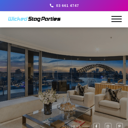
03 661 4747
FOLLOW US