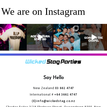
We are on Instagram
RIP Freedom 🪦
When everyone
It’s a stag do,
A classic! 😂
only kidding!!!
dresses up as
so partying is
But what we
Ace Ventura on
on the top of
A stag do is
can
...
the
...
the
...
your one
chance
...
3
0
4
0
4
0
9
0
Say Hello
New Zealand
03 661 4747
International #
+64 3661 4747
(E)info@wickedstag.co.nz
Chester Suites 3/19 Shotover Street, Queenstown 9300, New