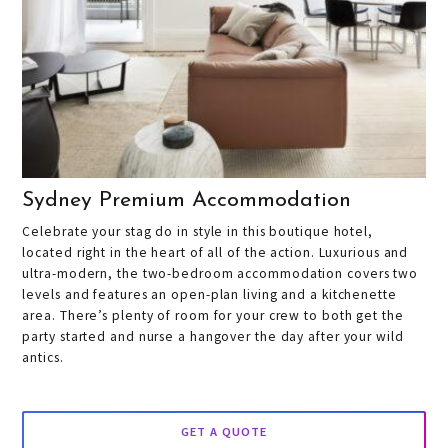
Sydney Premium Accommodation
Celebrate your stag do in style in this boutique hotel,
located right in the heart of all of the action. Luxurious and
ultra-modern, the two-bedroom accommodation covers two
levels and features an open-plan living and a kitchenette
area. There’s plenty of room for your crew to both get the
party started and nurse a hangover the day after your wild
antics.
GET A QUOTE