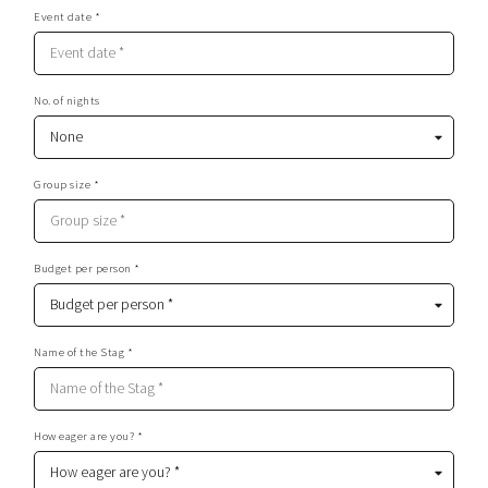
Event date *
No. of nights
Group size *
Budget per person *
Name of the Stag *
How eager are you? *