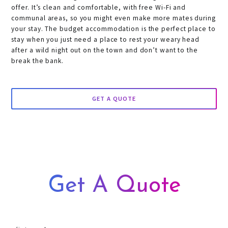
offer. It’s clean and comfortable, with free Wi-Fi and
communal areas, so you might even make more mates during
your stay. The budget accommodation is the perfect place to
stay when you just need a place to rest your weary head
after a wild night out on the town and don’t want to the
break the bank.
GET A QUOTE
Get A Quote