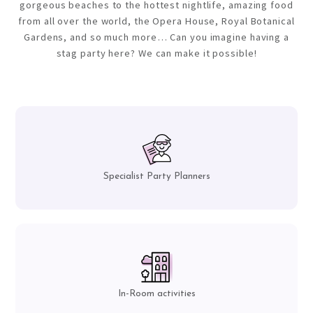
gorgeous beaches to the hottest nightlife, amazing food
from all over the world, the Opera House, Royal Botanical
Gardens, and so much more… Can you imagine having a
stag party here? We can make it possible!
Specialist Party Planners
In-Room activities