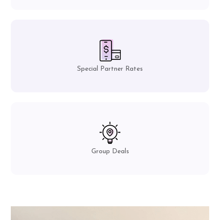
Special Partner Rates
Group Deals