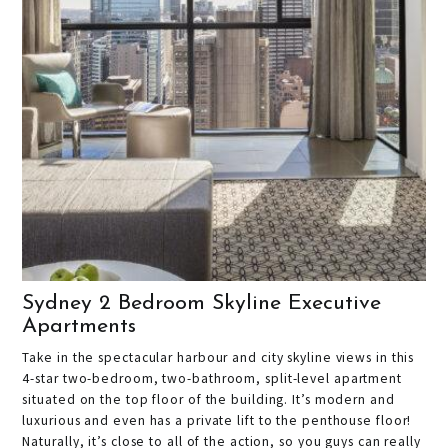
Sydney 2 Bedroom Skyline Executive
Apartments
Take in the spectacular harbour and city skyline views in this
4-star two-bedroom, two-bathroom, split-level apartment
situated on the top floor of the building. It’s modern and
luxurious and even has a private lift to the penthouse floor!
Naturally, it’s close to all of the action, so you guys can really