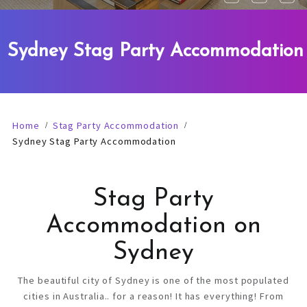
Sydney Stag Party Accommodation
Home
Stag Party Accommodation
Sydney Stag Party Accommodation
Stag Party
Accommodation on
Sydney
The beautiful city of Sydney is one of the most populated
cities in Australia.. for a reason! It has everything! From