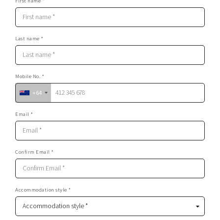
First name *
Last name *
Mobile No. *
+64
Email *
Confirm Email *
Accommodation style *