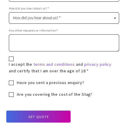
How did you hear about us? *
Any other requests or information?
I accept the
terms and conditions
and
privacy policy
and certify that I am over the age of 18 *
Have you sent a previous enquiry?
Are you covering the cost of the Stag?
GET QUOTE