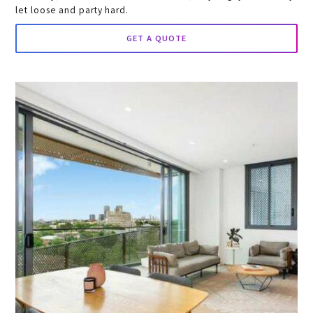
let loose and party hard.
GET A QUOTE