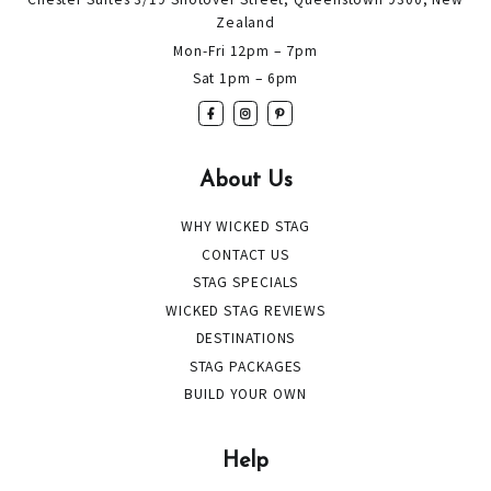
Zealand
Mon-Fri 12pm – 7pm
Sat 1pm – 6pm
About Us
WHY WICKED STAG
CONTACT US
STAG SPECIALS
WICKED STAG REVIEWS
DESTINATIONS
STAG PACKAGES
BUILD YOUR OWN
Help