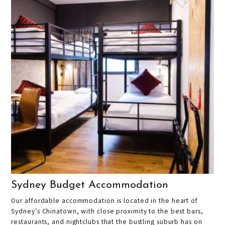
Sydney Budget Accommodation
Our affordable accommodation is located in the heart of
Sydney’s Chinatown, with close proximity to the best bars,
restaurants, and nightclubs that the bustling suburb has on