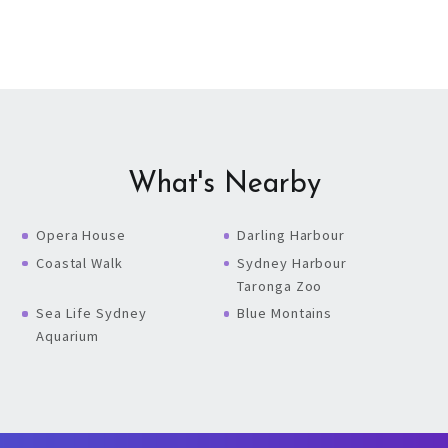
What's Nearby
Opera House
Darling Harbour
Coastal Walk
Sydney Harbour
Taronga Zoo
Sea Life Sydney
Blue Montains
Aquarium