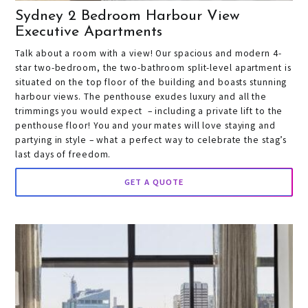
Sydney 2 Bedroom Harbour View
Executive Apartments
Talk about a room with a view! Our spacious and modern 4-
star two-bedroom, the two-bathroom split-level apartment is
situated on the top floor of the building and boasts stunning
harbour views. The penthouse exudes luxury and all the
trimmings you would expect – including a private lift to the
penthouse floor! You and your mates will love staying and
partying in style – what a perfect way to celebrate the stag’s
last days of freedom.
GET A QUOTE