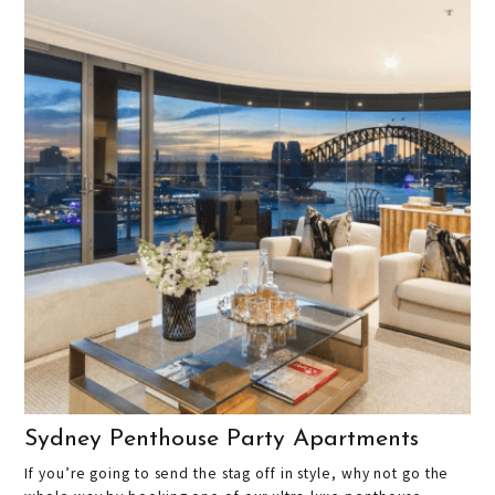
Sydney Penthouse Party Apartments
If you’re going to send the stag off in style, why not go the