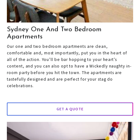
Sydney One And Two Bedroom
Apartments
Our one and two bedroom apartments are clean,
comfortable and, most importantly, put you in the heart of
all of the action. You’ll be bar hopping to your heart’s
content, and you can also opt to have a Wickedly naughty in-
room party before you hit the town. The apartments are
tastefully designed and are perfect for your stag do
celebrations.
GET A QUOTE