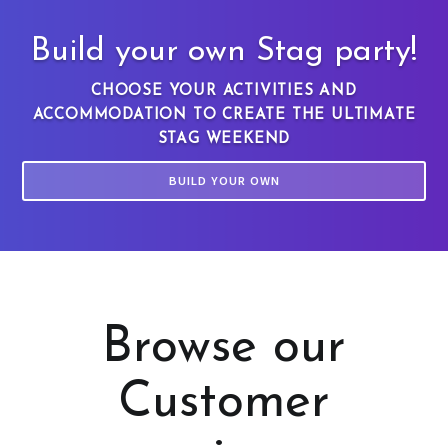
Build your own Stag party!
CHOOSE YOUR ACTIVITIES AND
ACCOMMODATION TO CREATE THE ULTIMATE
STAG WEEKEND
BUILD YOUR OWN
Browse our
Customer