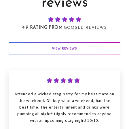
reviews
4.9 RATING FROM
GOOGLE REVIEWS
VIEW REVIEWS
Attended a wicked
stag
party for my best mate on
the weekend. Oh boy what a weekend, had the
best time. The entertainment and drinks were
pumping all night!! Highly recommend to anyone
with an upcoming
stag
night! 10/10.