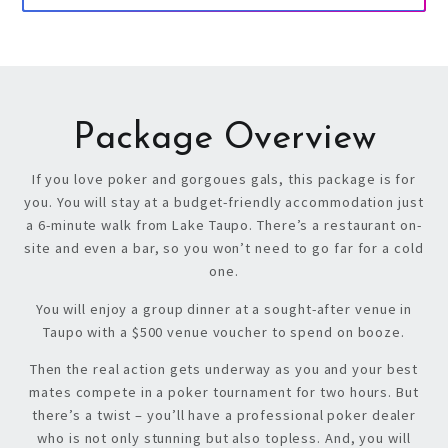
Package Overview
If you love poker and gorgoues gals, this package is for
you. You will stay at a budget-friendly accommodation just
a 6-minute walk from Lake Taupo. There’s a r
estaurant on-
site and even a bar, so you won’t need to go far for a cold
one.
You will enjoy a group dinner at a sought-after venue in
Taupo with a $500 venue voucher to spend on booze.
Then the real action gets underway as you and your best
mates compete in a poker tournament for two hours. But
there’s a twist – y
ou’ll have a professional poker dealer
who is not only stunning but also topless. And, you will