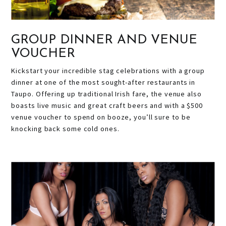
GROUP DINNER AND VENUE
VOUCHER
Kickstart your incredible stag celebrations with a group
dinner at one of the most sought-after restaurants in
Taupo. Offering up traditional Irish fare, the venue also
boasts live music and great craft beers and with a $500
venue voucher to spend on booze, you’ll sure to be
knocking back some cold ones.