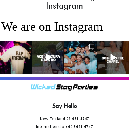
Instagram
We are on Instagram
RIP Freedom 🪦
When everyone
It’s a stag do,
A classic! 😂
only kidding!!!
dresses up as
so partying is
But what we
Ace Ventura on
on the top of
A stag do is
can
...
the
...
the
...
your one
chance
...
3
0
4
0
4
0
9
0
Say Hello
New Zealand
03 661 4747
International #
+64 3661 4747