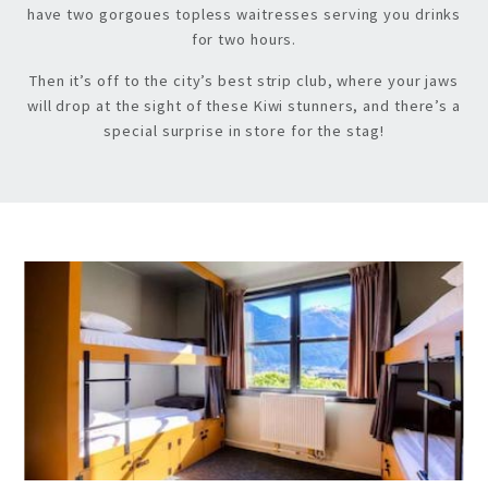
have two gorgoues topless waitresses serving you drinks
for two hours.
Then it’s off to the city’s best strip club, where your jaws
will drop at the sight of these Kiwi stunners, and there’s a
special surprise in store for the stag!