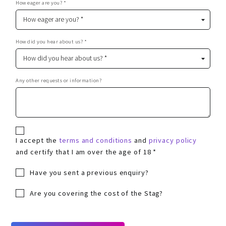
How eager are you? *
How did you hear about us? *
Any other requests or information?
I accept the
terms and conditions
and
privacy policy
and certify that I am over the age of 18 *
Have you sent a previous enquiry?
Are you covering the cost of the Stag?