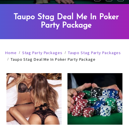
Taupo Stag Deal Me In Poker
Party Package
Home
Stag Party Packages
Taupo Stag Party Packages
Taupo Stag Deal Me In Poker Party Package