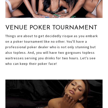
VENUE POKER TOURNAMENT
Things are about to get decidedly risque as you embark
on a poker tournament like no other. You’ll have a
professional poker dealer who is not only stunning but
also topless. And, you will have two gorgoues topless
waitresses serving you drinks for two hours. Let’s see
who can keep their poker face!