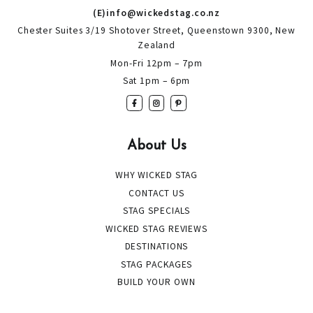
(E)info@wickedstag.co.nz
Chester Suites 3/19 Shotover Street, Queenstown 9300, New
Zealand
Mon-Fri 12pm – 7pm
Sat 1pm – 6pm
About Us
WHY WICKED STAG
CONTACT US
STAG SPECIALS
WICKED STAG REVIEWS
DESTINATIONS
STAG PACKAGES
BUILD YOUR OWN