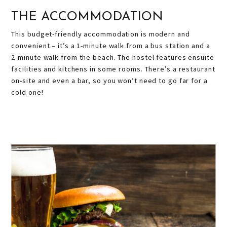
THE ACCOMMODATION
This budget-friendly accommodation is modern and
convenient – it’s a 1-minute walk from a bus station and a
2-minute walk from the beach. The hostel features ensuite
facilities and kitchens in some rooms. There’s a r
estaurant
on-site and even a bar, so you won’t need to go far for a
cold one!