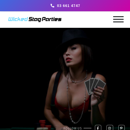
03 661 4747
FOLLOW US