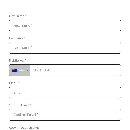
First name *
Last name *
Mobile No. *
+64
Email *
Confirm Email *
Accommodation style *