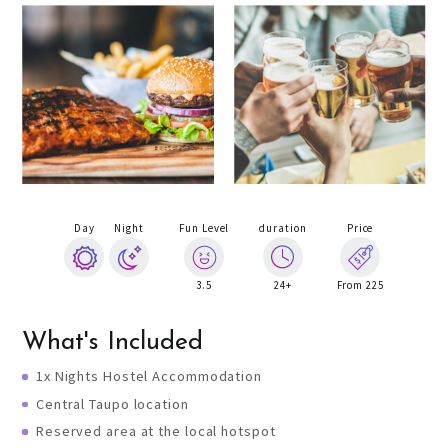
Day
Night
Fun Level
duration
Price
3.5
24+
From 225
What's Included
1x Nights Hostel Accommodation
Central Taupo location
Reserved area at the local hotspot