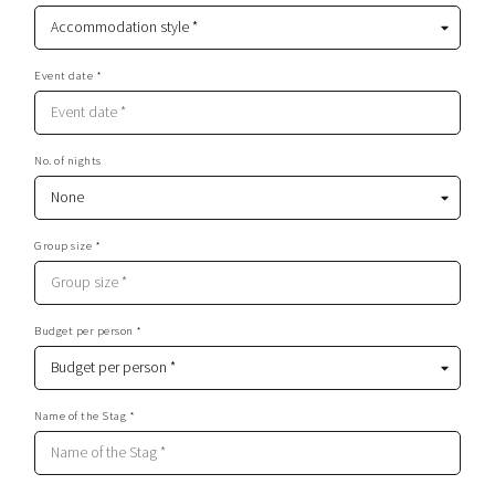
Event date *
No. of nights
Group size *
Budget per person *
Name of the Stag *