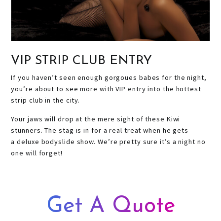
VIP STRIP CLUB ENTRY
If you haven’t seen enough gorgoues babes for the night,
you’re about to see more with VIP entry into the hottest
strip club in the city.
Your jaws will drop at the mere sight of these Kiwi
stunners. The stag is in for a real treat when he gets
a deluxe bodyslide show. We’re pretty sure it’s a night no
one will forget!
Get A Quote