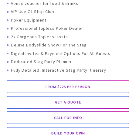
Venue voucher for food & drinks
VIP Use Of Strip Club
Poker Equipment
Professional Topless Poker Dealer
2x Gorgeous Topless Hosts
Deluxe Bodyslide Show For The Stag
Digital Invites & Payment Options For All Guests
Dedicated Stag Party Planner
Fully Detailed, Interactive Stag Party Itinerary
FROM $225 PER PERSON
GET A QUOTE
CALL FOR INFO
BUILD YOUR OWN