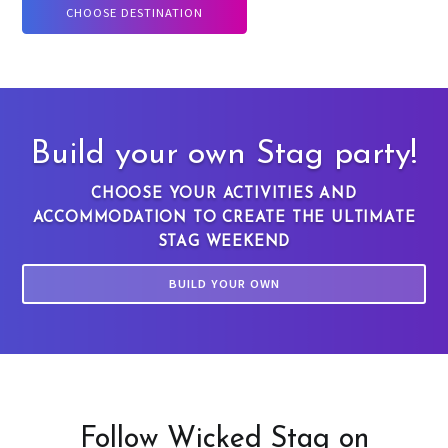
CHOOSE DESTINATION
Build your own Stag party!
CHOOSE YOUR ACTIVITIES AND
ACCOMMODATION TO CREATE THE ULTIMATE
STAG WEEKEND
BUILD YOUR OWN
Follow Wicked Stag on