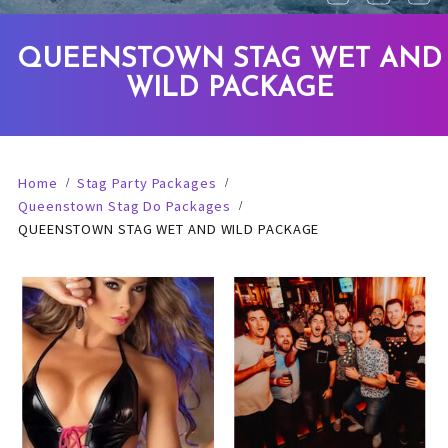
QUEENSTOWN STAG WET AND
WILD PACKAGE
Home
Stag Party Packages
Queenstown Stag Do Packages
QUEENSTOWN STAG WET AND WILD PACKAGE