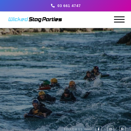
03 661 4747
FOLLOW US