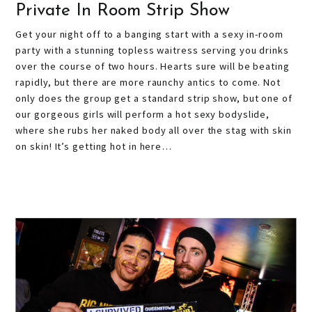
Private In Room Strip Show
Get your night off to a banging start with a sexy in-room
party with a stunning topless waitress serving you drinks
over the course of two hours. Hearts sure will be beating
rapidly, but there are more raunchy antics to come. Not
only does the group get a standard strip show, but one of
our gorgeous girls will perform a hot sexy bodyslide,
where she rubs her naked body all over the stag with skin
on skin! It’s getting hot in here…