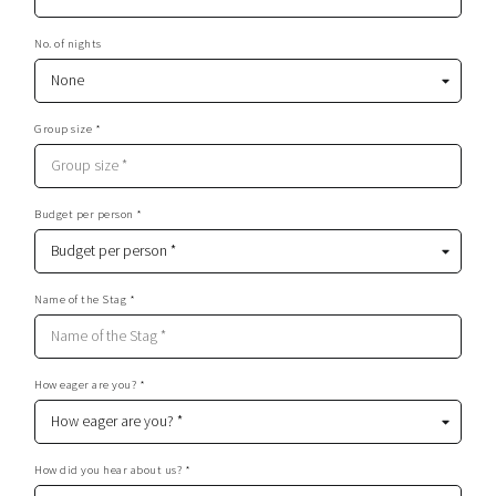
No. of nights
Group size *
Budget per person *
Name of the Stag *
How eager are you? *
How did you hear about us? *