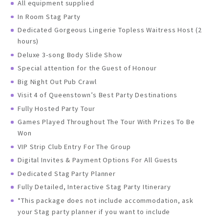
All equipment supplied
In Room Stag Party
Dedicated Gorgeous Lingerie Topless Waitress Host (2
hours)
Deluxe 3-song Body Slide Show
Special attention for the Guest of Honour
Big Night Out Pub Crawl
Visit 4 of Queenstown’s Best Party Destinations
Fully Hosted Party Tour
Games Played Throughout The Tour With Prizes To Be
Won
VIP Strip Club Entry For The Group
Digital Invites & Payment Options For All Guests
Dedicated Stag Party Planner
Fully Detailed, Interactive Stag Party Itinerary
*This package does not include accommodation, ask
your Stag party planner if you want to include