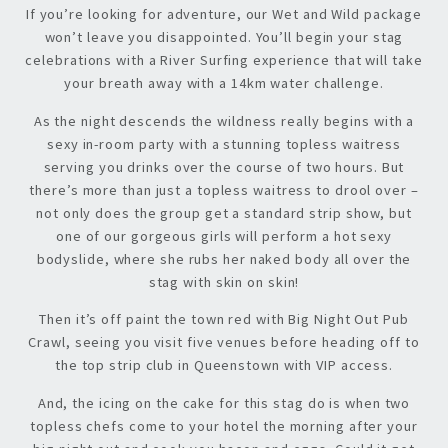
If you’re looking for adventure, our Wet and Wild package
won’t leave you disappointed. You’ll begin your stag
celebrations with a River Surfing experience that will take
your breath away with a 14km water challenge.
As the night descends the wildness really begins with a
sexy in-room party with a stunning topless waitress
serving you drinks over the course of two hours. But
there’s more than just a topless waitress to drool over –
not only does the group get a standard strip show, but
one of our gorgeous girls will perform a hot sexy
bodyslide, where she rubs her naked body all over the
stag with skin on skin!
Then it’s off paint the town red with Big Night Out Pub
Crawl, seeing you visit five venues before heading off to
the top strip club in Queenstown with VIP access.
And, the icing on the cake for this stag do is when two
topless chefs come to your hotel the morning after your