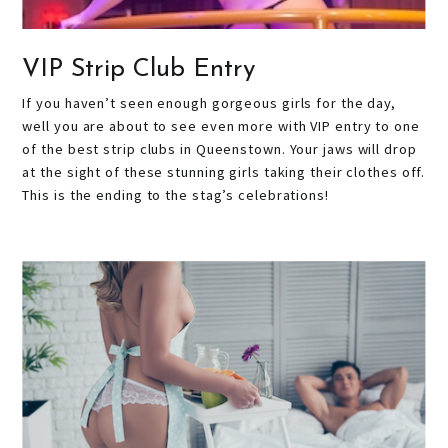
VIP Strip Club Entry
If you haven’t seen enough gorgeous girls for the day,
well you are about to see even more with VIP entry to one
of the best strip clubs in Queenstown. Your jaws will drop
at the sight of these stunning girls taking their clothes off.
This is the ending to the stag’s celebrations!