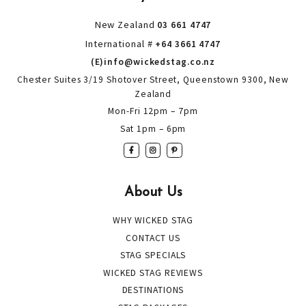
New Zealand
03 661 4747
International #
+64 3661 4747
(E)info@wickedstag.co.nz
Chester Suites 3/19 Shotover Street, Queenstown 9300, New
Zealand
Mon-Fri 12pm – 7pm
Sat 1pm – 6pm
About Us
WHY WICKED STAG
CONTACT US
STAG SPECIALS
WICKED STAG REVIEWS
DESTINATIONS