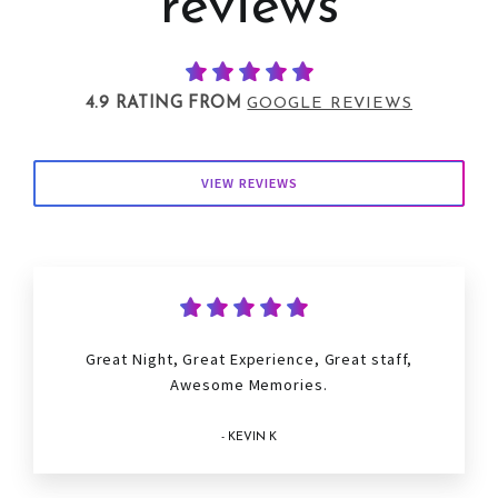
reviews
4.9 RATING FROM
GOOGLE REVIEWS
VIEW REVIEWS
Great Night, Great Experience, Great staff,
Awesome Memories.
- KEVIN K