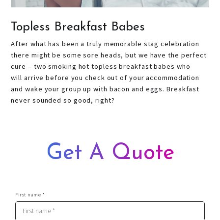
Topless Breakfast Babes
After what has been a truly memorable stag celebration
there might be some sore heads, but we have the perfect
cure – two smoking hot topless breakfast babes who
will arrive before you check out of your accommodation
and wake your group up with bacon and eggs. Breakfast
never sounded so good, right?
Get A Quote
First name *