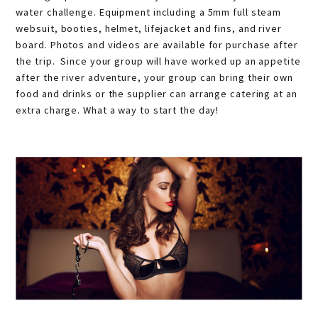
water challenge. Equipment including a 5mm full steam
websuit, booties, helmet, lifejacket and fins, and river
board. Photos and videos are available for purchase after
the trip. Since your group will have worked up an appetite
after the river adventure, your group can bring their own
food and drinks or the supplier can arrange catering at an
extra charge. What a way to start the day!