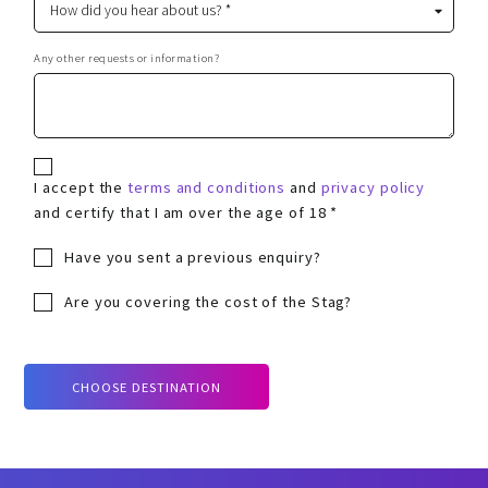
Any other requests or information?
I accept the
terms and conditions
and
privacy policy
and certify that I am over the age of 18 *
Have you sent a previous enquiry?
Are you covering the cost of the Stag?
CHOOSE DESTINATION