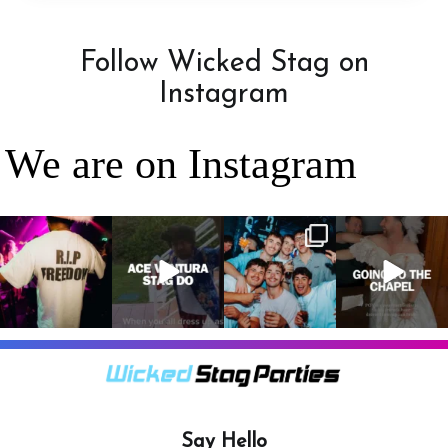
Follow Wicked Stag on
Instagram
We are on Instagram
RIP Freedom 🪦
When everyone
It’s a stag do,
A classic! 😂
only kidding!!!
dresses up as
so partying is
But what we
Ace Ventura on
on the top of
A stag do is
can
...
the
...
the
...
your one
chance
...
3
0
4
0
4
0
9
0
Say Hello