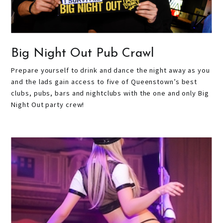
Big Night Out Pub Crawl
Prepare yourself to drink and dance the night away as you
and the lads gain access to five of Queenstown’s best
clubs, pubs, bars and nightclubs with the one and only Big
Night Out party crew!