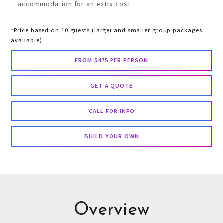
accommodation for an extra cost
*Price based on 10 guests (larger and smaller group packages
available)
FROM $475 PER PERSON
GET A QUOTE
CALL FOR INFO
BUILD YOUR OWN
Overview