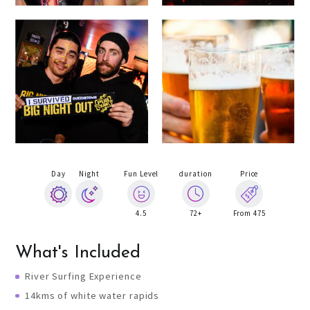
Day
Night
Fun Level
duration
Price
4.5
72+
From 475
What's Included
River Surfing Experience
14kms of white water rapids