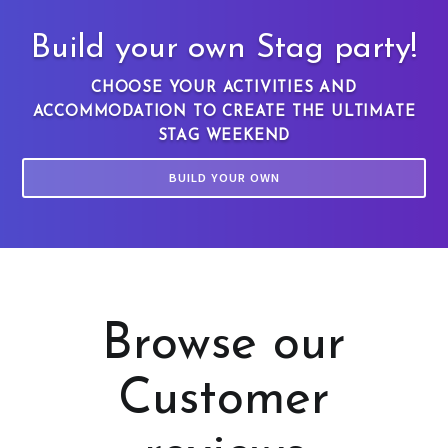
Build your own Stag party!
CHOOSE YOUR ACTIVITIES AND
ACCOMMODATION TO CREATE THE ULTIMATE
STAG WEEKEND
BUILD YOUR OWN
Browse our
Customer