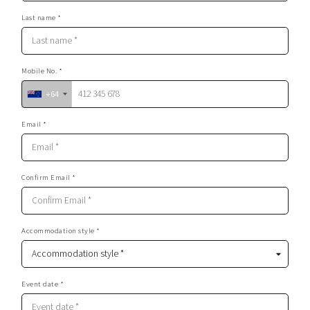
Last name *
Mobile No. *
+64
Email *
Confirm Email *
Accommodation style *
Event date *