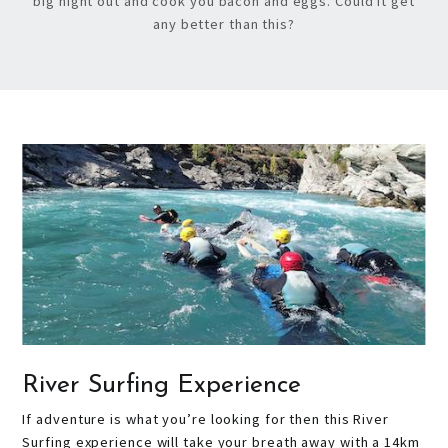
big night out and cook you bacon and eggs. Could it get
any better than this?
River Surfing Experience
If adventure is what you’re looking for then this River
Surfing experience will take your breath away with a 14km