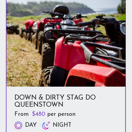
off-the-beaten-track journey.
It’s so much fun!
DOWN & DIRTY STAG DO
QUEENSTOWN
From
$480
per person
DAY
NIGHT