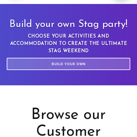
Build your own Stag party!
CHOOSE YOUR ACTIVITIES AND
ACCOMMODATION TO CREATE THE ULTIMATE
STAG WEEKEND
BUILD YOUR OWN
Browse our
Customer