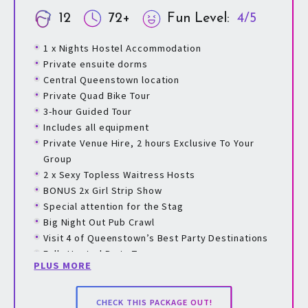
12
72+
Fun Level:
4/5
1 x Nights Hostel Accommodation
Private ensuite dorms
Central Queenstown location
Private Quad Bike Tour
3-hour Guided Tour
Includes all equipment
Private Venue Hire, 2 hours Exclusive To Your
Group
2 x Sexy Topless Waitress Hosts
BONUS 2x Girl Strip Show
Special attention for the Stag
Big Night Out Pub Crawl
Visit 4 of Queenstown’s Best Party Destinations
Fully Hosted Party Tour
PLUS MORE
Games Played Throughout The Tour With Prizes
To Be Won
Digital Invites & Payment Options For All Guests
CHECK THIS PACKAGE OUT!