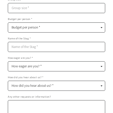
Budget per person *
Name of the Stag *
How eager are you? *
How did you hear about us? *
Any other requests or information?