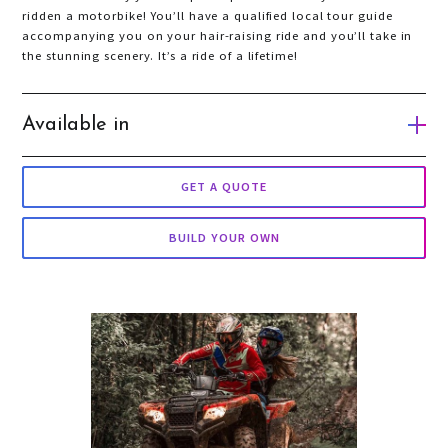
ridden a motorbike! You’ll have a qualified local tour guide
accompanying you on your hair-raising ride and you’ll take in
the stunning scenery. It’s a ride of a lifetime!
Available in
Gold Coast
GET A QUOTE
Auckland
BUILD YOUR OWN
Queenstown
Wellington
Taupo