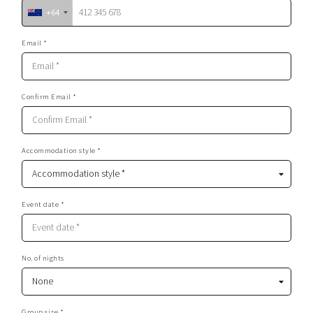
+64
Email *
Confirm Email *
Accommodation style *
Event date *
No. of nights
Group size *