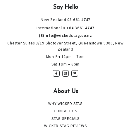
Say Hello
New Zealand
03 661 4747
International #
+64 3661 4747
(E)info@wickedstag.co.nz
Chester Suites 3/19 Shotover Street, Queenstown 9300, New
Zealand
Mon-Fri 12pm – 7pm
Sat 1pm – 6pm
About Us
WHY WICKED STAG
CONTACT US
STAG SPECIALS
WICKED STAG REVIEWS