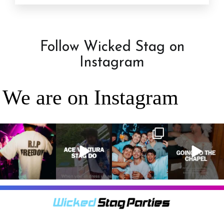
Follow Wicked Stag on
Instagram
We are on Instagram
RIP Freedom 🪦
When everyone
It’s a stag do,
A classic! 😂
only kidding!!!
dresses up as
so partying is
But what we
Ace Ventura on
on the top of
A stag do is
can
...
the
...
the
...
your one
chance
...
3
0
4
0
4
0
9
0