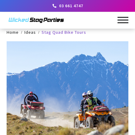
03 661 4747
Home
Ideas
Stag Quad Bike Tours