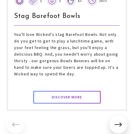
$
3
6+
3hr+
Stag Barefoot Bowls
You'll love Wicked's stag Barefoot Bowls. Not only
do you get to get to play a lunchtime game, with
your feet feeling the grass, but you'll enjoy a
delicious BBQ. And, you needn't worry about going
thirsty - our gorgeous Bowls Bunnies will be on
hand to make sure your beers are topped up. It's a
Wicked way to spend the day.
DISCOVER MORE