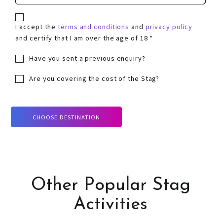
I accept the
terms and conditions
and
privacy policy
and certify that I am over the age of 18 *
Have you sent a previous enquiry?
Are you covering the cost of the Stag?
CHOOSE DESTINATION
Other Popular Stag
Activities