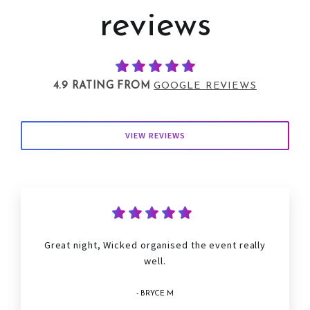
reviews
4.9 RATING FROM
GOOGLE REVIEWS
VIEW REVIEWS
Great night, Wicked organised the event really
well.
- BRYCE M