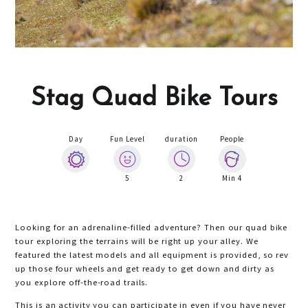
Stag Quad Bike Tours
Day
Fun Level
duration
People
5
2
Min 4
Looking for an adrenaline-filled adventure? Then our quad bike
tour exploring the terrains will be right up your alley. We
featured the latest models and all equipment is provided, so rev
up those four wheels and get ready to get down and dirty as
you explore off-the-road trails.
This is an activity you can participate in even if you have never