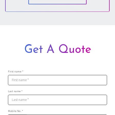
Dedicated Stag Party Planner
Fully Detailed, Interactive Stag Party Itinerary
Get A Quote
First name *
Last name *
Mobile No. *