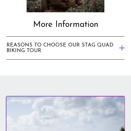
More Information
REASONS TO CHOOSE OUR STAG QUAD
BIKING TOUR
It’s a great way to discover the hidden sights of the
city.
It’s a thrill-seekers dream – it’s filled with excitement
and provides an adrenaline rush.
It’s a great experience to have with your best mates.
The quads are the best on offer and they are so easy to
ride – there’s no experience required.
There’s no danger of you and your mates getting lost
as you have local tour guys accompanying you on your