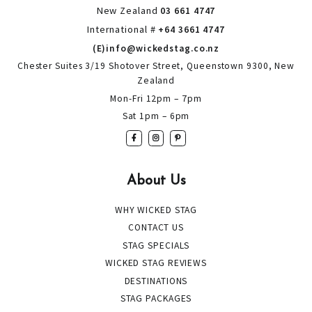
New Zealand
03 661 4747
International #
+64 3661 4747
(E)info@wickedstag.co.nz
Chester Suites 3/19 Shotover Street, Queenstown 9300, New
Zealand
Mon-Fri 12pm – 7pm
Sat 1pm – 6pm
About Us
WHY WICKED STAG
CONTACT US
STAG SPECIALS
WICKED STAG REVIEWS
DESTINATIONS
STAG PACKAGES