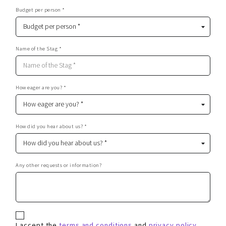
Budget per person *
Name of the Stag *
How eager are you? *
How did you hear about us? *
Any other requests or information?
I accept the
terms and conditions
and
privacy policy