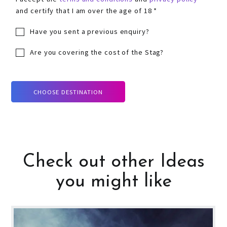
and certify that I am over the age of 18 *
Have you sent a previous enquiry?
Are you covering the cost of the Stag?
CHOOSE DESTINATION
Check out other Ideas
you might like