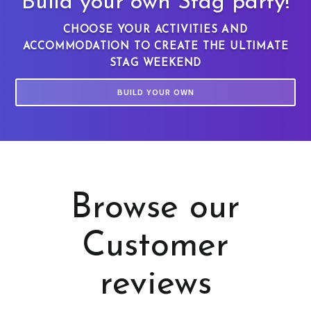
Build your own Stag party!
CHOOSE YOUR ACTIVITIES AND
ACCOMMODATION TO CREATE THE ULTIMATE
STAG WEEKEND
BUILD YOUR OWN
Browse our
Customer
reviews