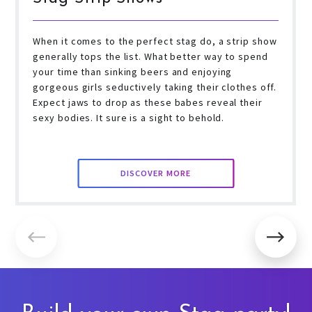
When it comes to the perfect stag do, a strip show
generally tops the list. What better way to spend
your time than sinking beers and enjoying
gorgeous girls seductively taking their clothes off.
Expect jaws to drop as these babes reveal their
sexy bodies. It sure is a sight to behold.
DISCOVER MORE