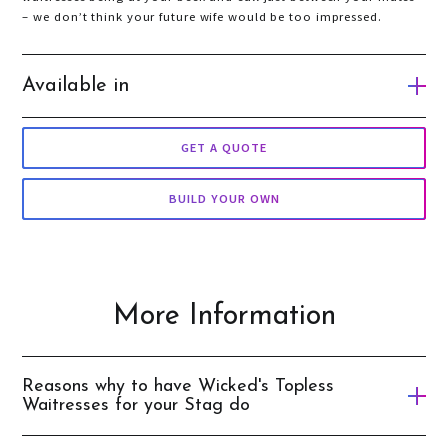
– we don’t think your future wife would be too impressed.
Available in
Gold Coast
GET A QUOTE
Auckland
BUILD YOUR OWN
Queenstown
Wellington
Taupo
More Information
Sydney
Cairns
Reasons why to have Wicked's Topless
Melbourne
Waitresses for your Stag do
Brisbane
What guy doesn’t want a hot topless waitress serving