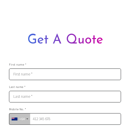
you food and booze – it makes for the perfect stag do
They are very easy on the eyes, that’s for sure
They are professional and provide top-notch service
They will make any event a truly memorable one
Get A Quote
First name *
Last name *
Mobile No. *
+64