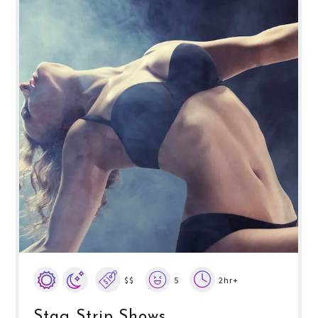
$$
5
2hr+
Stag Strip Shows