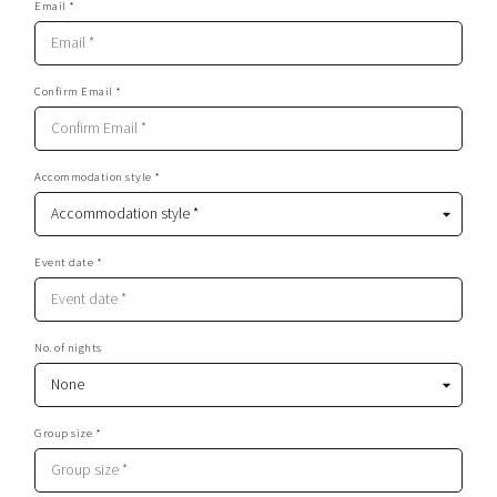
Email *
Confirm Email *
Accommodation style *
Event date *
No. of nights
Group size *