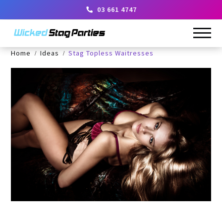
03 661 4747
Home
Ideas
Stag Topless Waitresses