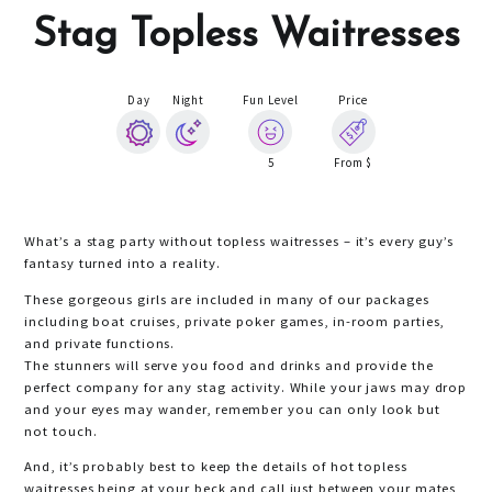
Stag Topless Waitresses
Day
Night
Fun Level
Price
5
From $
What’s a stag party without topless waitresses – it’s every guy’s
fantasy turned into a reality.
These gorgeous girls are included in many of our packages
including boat cruises, private poker games, in-room parties,
and private functions.
The stunners will serve you food and drinks and provide the
perfect company for any stag activity. While your jaws may drop
and your eyes may wander, remember you can only look but
not touch.
And, it’s probably best to keep the details of hot topless
waitresses being at your beck and call just between your mates