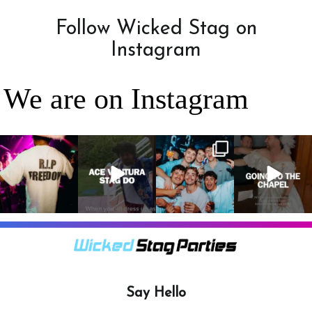
Follow Wicked Stag on
Instagram
We are on Instagram
RIP Freedom 🪦
When everyone
It’s a stag do,
A classic! 😂
only kidding!!!
dresses up as
so partying is
But what we
Ace Ventura on
on the top of
A stag do is
can
...
the
...
the
...
your one
chance
...
3
0
4
0
4
0
9
0
Say Hello