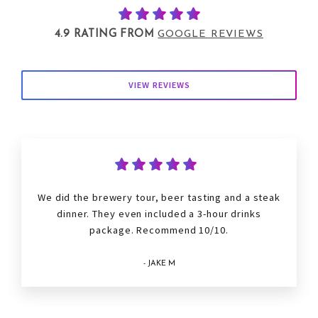
4.9 RATING FROM
GOOGLE REVIEWS
VIEW REVIEWS
We did the brewery tour, beer tasting and a steak
dinner. They even included a 3-hour drinks
package. Recommend 10/10.
- JAKE M