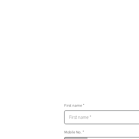
You’ll be led by a professional team of actors
you’ll feel like a Hollywood star on a movie se
Your future wife will know she’s made the righ
after watching your Stunt Park video
You and your mates will talk about this experi
years and years to come
First name *
Mobile No. *