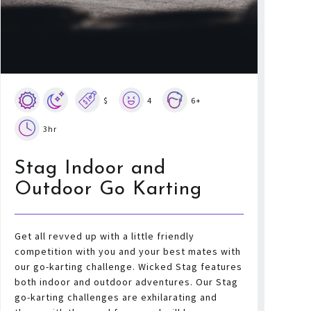
$
4
6+
3hr
Stag Indoor and
Outdoor Go Karting
Get all revved up with a little friendly
competition with you and your best mates with
our go-karting challenge. Wicked Stag features
both indoor and outdoor adventures. Our Stag
go-karting challenges are exhilarating and