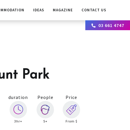
OMMODATION
IDEAS
MAGAZINE
CONTACT US
03 661 4747
unt Park
duration
People
Price
3hr+
5+
From $