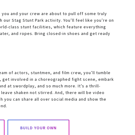
you and your crew are about to pull off some truly
 our Stag Stunt Park activity. You’ll feel like you’re on
rld-class stunt facilities, which feature everything
water, and ropes. Bring closed-in shoes and get ready
eam of actors, stuntmen, and film crew, you’ll tumble
s, get involved in a choreographed fight scene, embark
and at swordplay, and so much more. It’s a thrill-
 leave shaken not stirred. And, there will be video
h you can share all over social media and show the
end.
BUILD YOUR OWN