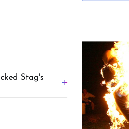
cked Stag's
nture