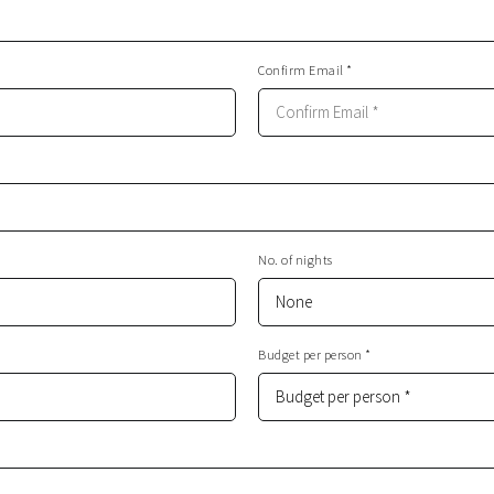
Confirm Email *
No. of nights
Budget per person *