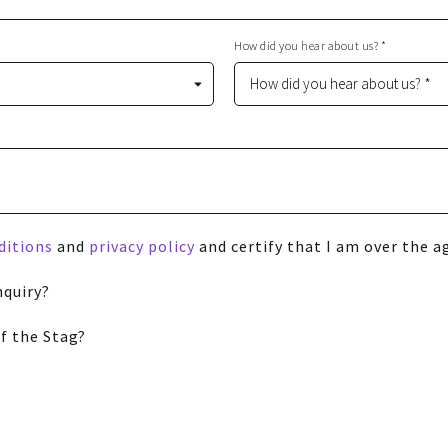
How did you hear about us? *
ditions
and
privacy policy
and certify that I am over the ag
nquiry?
f the Stag?