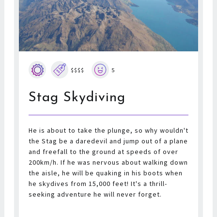
$$$$
5
Stag Skydiving
He is about to take the plunge, so why wouldn't
the Stag be a daredevil and jump out of a plane
and freefall to the ground at speeds of over
200km/h. If he was nervous about walking down
the aisle, he will be quaking in his boots when
he skydives from 15,000 feet! It's a thrill-
seeking adventure he will never forget.