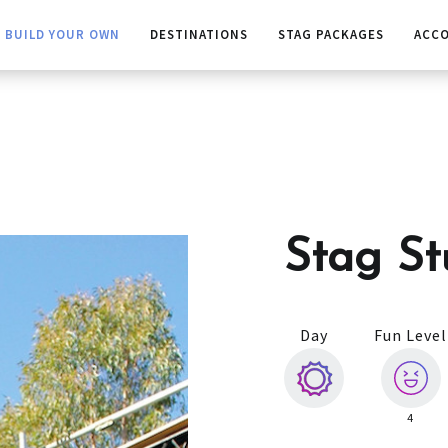
BUILD YOUR OWN
DESTINATIONS
STAG PACKAGES
ACC
Stag St
Day
Fun Level
4