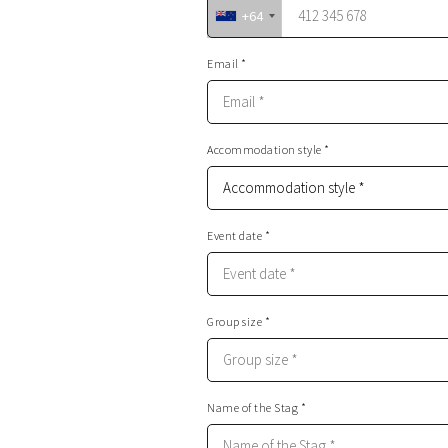
+64
Email *
Accommodation style *
Event date *
Group size *
Name of the Stag *