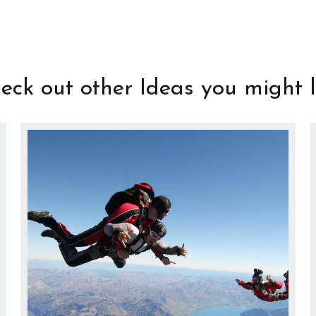
eck out other Ideas you might l