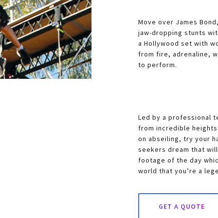
Move over James Bond, 
jaw-dropping stunts with
a Hollywood set with wo
from fire, adrenaline, 
to perform.
Led by a professional t
from incredible height
on abseiling, try your h
seekers dream that will
footage of the day whic
world that you’re a leg
GET A QUOTE