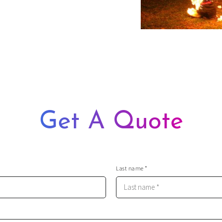
, stuntmen, and film crew, so
t
t decision by marrying you
ence over a few cold ones for
Get A Quote
Last name *