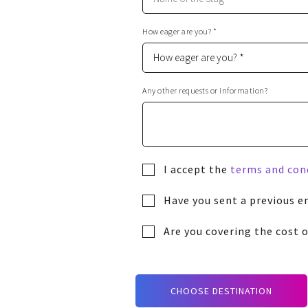
How eager are you? *
Any other requests or information?
I accept the
terms and con
Have you sent a previous e
Are you covering the cost o
CHOOSE DESTINATION