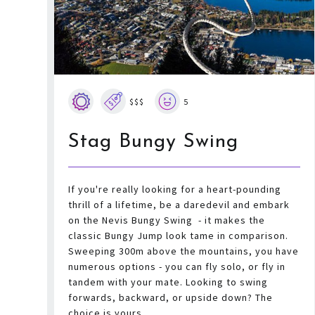
$$$
5
Stag Bungy Swing
If you're really looking for a heart-pounding
thrill of a lifetime, be a daredevil and embark
on the Nevis Bungy Swing - it makes the
classic Bungy Jump look tame in comparison.
Sweeping 300m above the mountains, you have
numerous options - you can fly solo, or fly in
tandem with your mate. Looking to swing
forwards, backward, or upside down? The
choice is yours.