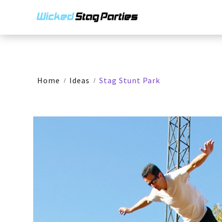
Home
Ideas
Stag Stunt Park