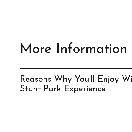
More Information
Reasons Why You'll Enjoy Wi
Stunt Park Experience
It’s an adrenaline-filled, heart-pounding adve
Brings out the daredevil in you
It’s a once-in-a-lifetime activity