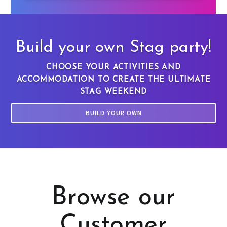
Build your own Stag party!
CHOOSE YOUR ACTIVITIES AND
ACCOMMODATION TO CREATE THE ULTIMATE
STAG WEEKEND
BUILD YOUR OWN
Browse our
Customer