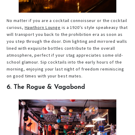
No matter if you are a cocktail connoisseur or the cocktail
curious,
Hawthorn Lounge
is a 1920’s style speakeasy that
will transport you back to the prohibition era as soon as
you step through the door. Dim lighting and mirrored walls
lined with exquisite bottles contribute to the overall
atmosphere, perfect if your stag appreciates some old-
school glamour. Sip cocktails into the early hours of the
morning, enjoying your last night of freedom reminiscing
on good times with your best mates.
6. The Rogue & Vagabond