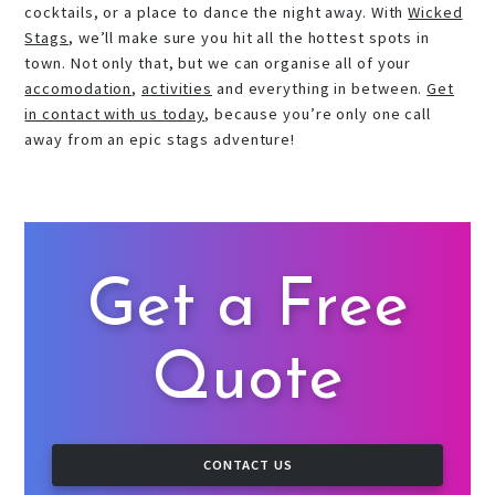
cocktails, or a place to dance the night away. With
Wicked
Stags
, we’ll make sure you hit all the hottest spots in
town. Not only that, but we can organise all of your
accomodation
,
activities
and everything in between.
Get
in contact with us today
, because you’re only one call
away from an epic stags adventure!
Get a Free
Quote
CONTACT US