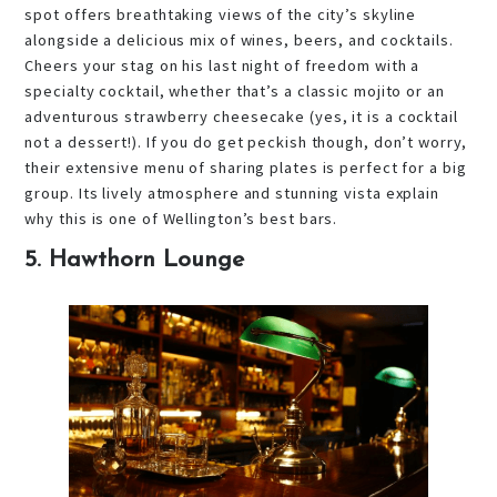
spot offers breathtaking views of the city’s skyline
alongside a delicious mix of wines, beers, and cocktails.
Cheers your stag on his last night of freedom with a
specialty cocktail, whether that’s a classic mojito or an
adventurous strawberry cheesecake (yes, it is a cocktail
not a dessert!). If you do get peckish though, don’t worry,
their extensive menu of sharing plates is perfect for a big
group. Its lively atmosphere and stunning vista explain
why this is one of Wellington’s best bars.
5. Hawthorn Lounge