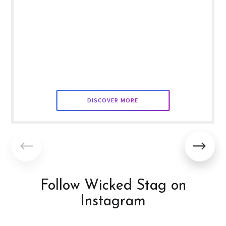
DISCOVER MORE
Follow Wicked Stag on
Instagram