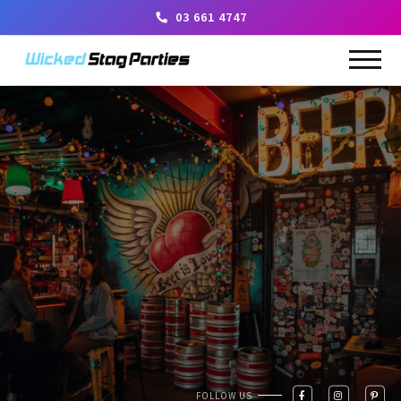
03 661 4747
FOLLOW US