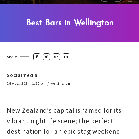
Best Bars in Wellington
SHARE
Socialmedia
28 Aug, 2024, 1:30 pm
/
wellington
New Zealand’s capital is famed for its
vibrant nightlife scene; the perfect
destination for an epic stag weekend