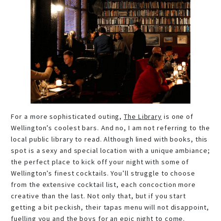
For a more sophisticated outing,
The Library
is one of
Wellington’s coolest bars. And no, I am not referring to the
local public library to read. Although lined with books, this
spot is a sexy and special location with a unique ambiance;
the perfect place to kick off your night with some of
Wellington’s finest cocktails. You’ll struggle to choose
from the extensive cocktail list, each concoction more
creative than the last. Not only that, but if you start
getting a bit peckish, their tapas menu will not disappoint,
fuelling you and the boys for an epic night to come.