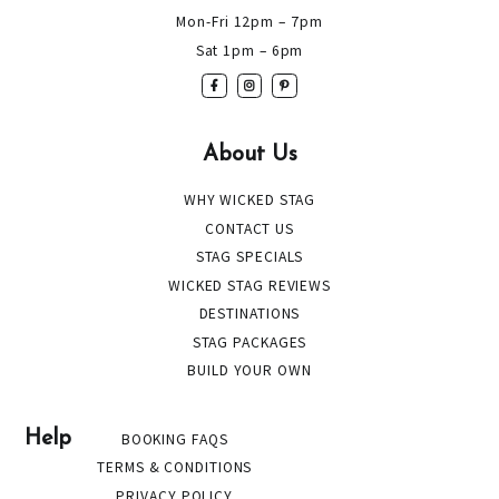
Mon-Fri 12pm – 7pm
Sat 1pm – 6pm
About Us
WHY WICKED STAG
CONTACT US
STAG SPECIALS
WICKED STAG REVIEWS
DESTINATIONS
STAG PACKAGES
BUILD YOUR OWN
Help
BOOKING FAQS
TERMS & CONDITIONS
PRIVACY POLICY