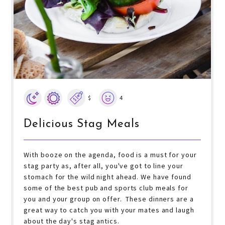
$
4
Delicious Stag Meals
With booze on the agenda, food is a must for your
stag party as, after all, you've got to line your
stomach for the wild night ahead. We have found
some of the best pub and sports club meals for
you and your group on offer. These dinners are a
great way to catch you with your mates and laugh
about the day's stag antics.