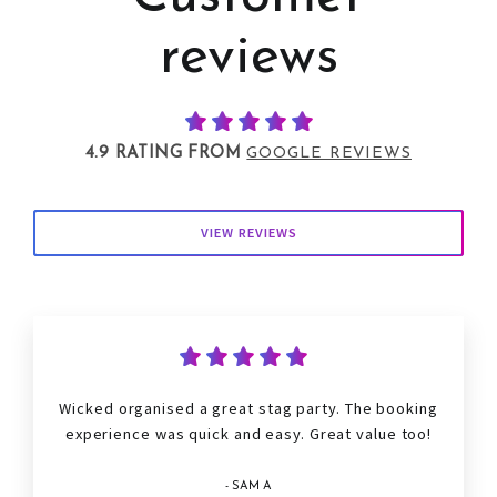
reviews
4.9 RATING FROM
GOOGLE REVIEWS
VIEW REVIEWS
Wicked organised a great
stag
party. The booking
experience was quick and easy. Great value too!
- SAM A