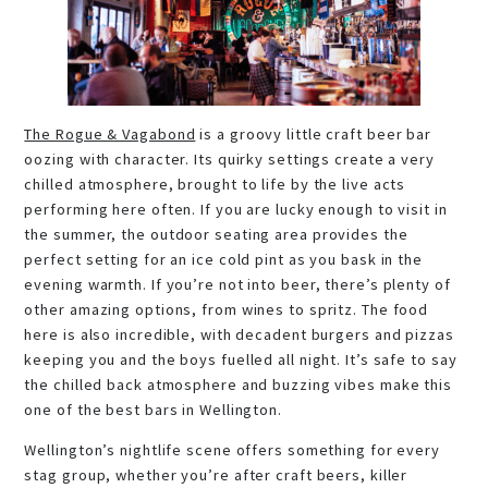
The Rogue & Vagabond
is a groovy little craft beer bar
oozing with character. Its quirky settings create a very
chilled atmosphere, brought to life by the live acts
performing here often. If you are lucky enough to visit in
the summer, the outdoor seating area provides the
perfect setting for an ice cold pint as you bask in the
evening warmth. If you’re not into beer, there’s plenty of
other amazing options, from wines to spritz. The food
here is also incredible, with decadent burgers and pizzas
keeping you and the boys fuelled all night. It’s safe to say
the chilled back atmosphere and buzzing vibes make this
one of the best bars in Wellington.
Wellington’s nightlife scene offers something for every
stag group, whether you’re after craft beers, killer