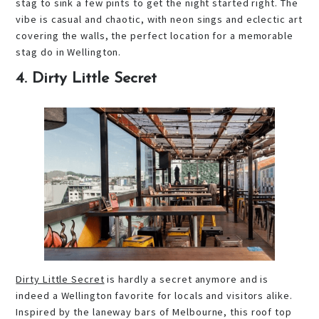
stag to sink a few pints to get the night started right. The
vibe is casual and chaotic, with neon sings and eclectic art
covering the walls, the perfect location for a memorable
stag do in Wellington.
4. Dirty Little Secret
Dirty Little Secret
is hardly a secret anymore and is
indeed a Wellington favorite for locals and visitors alike.
Inspired by the laneway bars of Melbourne, this roof top