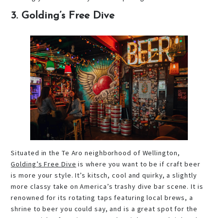
3. Golding’s Free Dive
Situated in the Te Aro neighborhood of Wellington,
Golding’s Free Dive
is where you want to be if craft beer
is more your style. It’s kitsch, cool and quirky, a slightly
more classy take on America’s trashy dive bar scene. It is
renowned for its rotating taps featuring local brews, a
shrine to beer you could say, and is a great spot for the