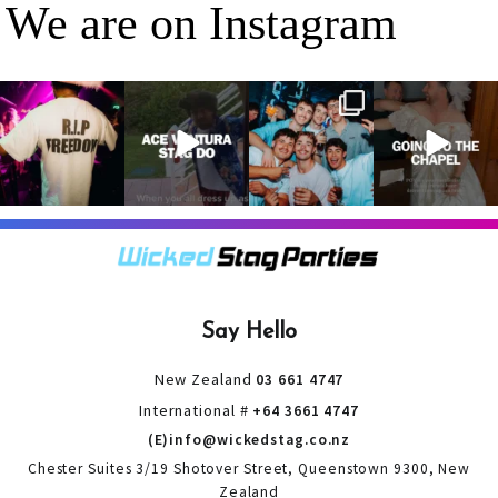
We are on Instagram
RIP Freedom 🪦
When everyone
It’s a stag do,
A classic! 😂
only kidding!!!
dresses up as
so partying is
But what we
Ace Ventura on
on the top of
A stag do is
can
...
the
...
the
...
your one
chance
...
3
0
4
0
4
0
9
0
Say Hello
New Zealand
03 661 4747
International #
+64 3661 4747
(E)info@wickedstag.co.nz
Chester Suites 3/19 Shotover Street, Queenstown 9300, New
Zealand