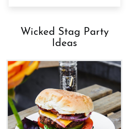
Wicked Stag Party
Ideas