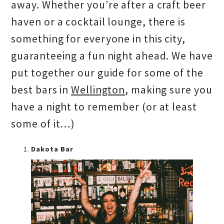
away. Whether you’re after a craft beer
haven or a cocktail lounge, there is
something for everyone in this city,
guaranteeing a fun night ahead. We have
put together our guide for some of the
best bars in
Wellington
, making sure you
have a night to remember (or at least
some of it…)
Dakota Bar