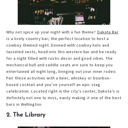
Why not spice up your night with a fun theme?
Dakota Bar
is a lively country bar; the perfect location to host a
cowboy themed night. Donned with cowboy hats and
tasseled vests, head into this western bar and be ready
for a night filled with rustic decor and good vibes. The
mechanical bull and saddle seats are sure to keep you
entertained all night long, bringing out your inner rodeo.
Pair these activities with a beer, whiskey or bourbon-
based cocktail and you’ve yourself an epic stag
celebration. Located right in the city’s center, Dakota’s is
definitely not one to miss, easily making it one of the best
bars in Wellington.
2. The Library