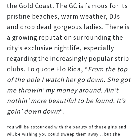
the Gold Coast. The GC is famous for its
pristine beaches, warm weather, DJs
and drop dead gorgeous ladies. There is
a growing reputation surrounding the
city’s exclusive nightlife, especially
regarding the increasingly popular strip
clubs. To quote Flo Rida, “
From the top
of the pole I watch her go down. She got
me throwin’ my money around. Ain’t
nothin’ more beautiful to be found. It’s
goin’ down down
“.
You will be astounded with the beauty of these girls and
will be wishing you could sweep them away… but she