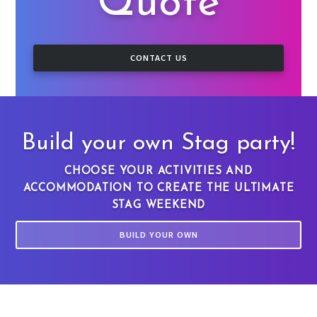
Quote
CONTACT US
Build your own Stag party!
CHOOSE YOUR ACTIVITIES AND
ACCOMMODATION TO CREATE THE ULTIMATE
STAG WEEKEND
BUILD YOUR OWN