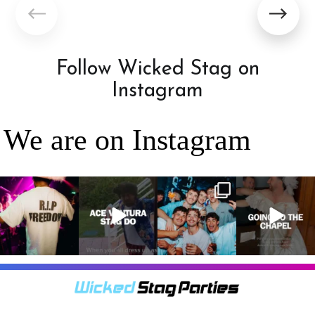
Follow Wicked Stag on
Instagram
We are on Instagram
RIP Freedom 🪦
When everyone
It’s a stag do,
A classic! 😂
only kidding!!!
dresses up as
so partying is
But what we
Ace Ventura on
on the top of
A stag do is
can
...
the
...
the
...
your one
chance
...
3
0
4
0
4
0
9
0