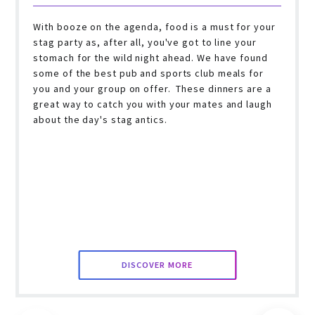
With booze on the agenda, food is a must for your
stag party as, after all, you've got to line your
stomach for the wild night ahead. We have found
some of the best pub and sports club meals for
you and your group on offer. These dinners are a
great way to catch you with your mates and laugh
about the day's stag antics.
DISCOVER MORE