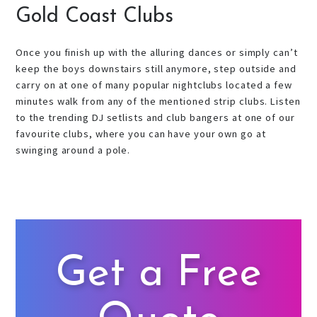
Gold Coast Clubs
Once you finish up with the alluring dances or simply can’t
keep the boys downstairs still anymore, step outside and
carry on at one of many popular nightclubs located a few
minutes walk from any of the mentioned strip clubs. Listen
to the trending DJ setlists and club bangers at one of our
favourite clubs, where you can have your own go at
swinging around a pole.
Get a Free