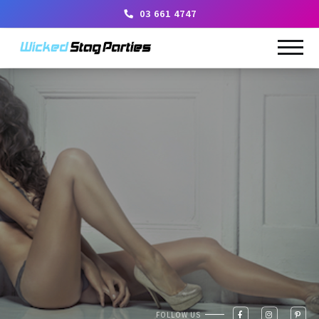
03 661 4747
FOLLOW US