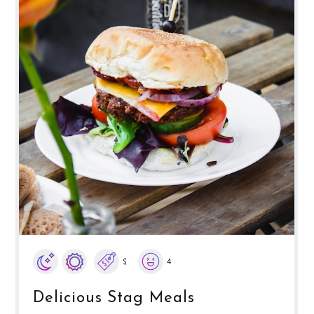
$
4
Delicious Stag Meals