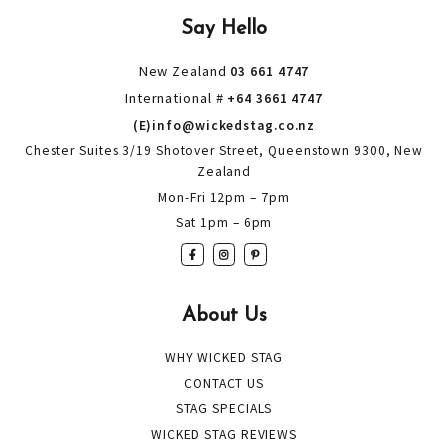
Say Hello
New Zealand
03 661 4747
International #
+64 3661 4747
(E)info@wickedstag.co.nz
Chester Suites 3/19 Shotover Street, Queenstown 9300, New
Zealand
Mon-Fri 12pm – 7pm
Sat 1pm – 6pm
About Us
WHY WICKED STAG
CONTACT US
STAG SPECIALS
WICKED STAG REVIEWS