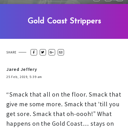
Gold Coast Strippers
SHARE
Jared Jeffery
25 Feb, 2019, 5:39 am
“Smack that all on the floor. Smack that
give me some more. Smack that ’till you
get sore. Smack that oh-oooh!” What
happens on the Gold Coast… stays on