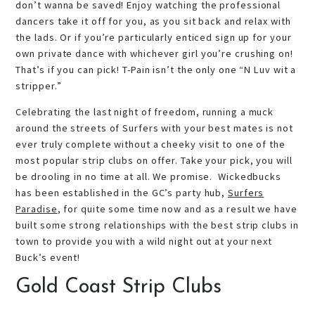
don’t wanna be saved! Enjoy watching the professional
dancers take it off for you, as you sit back and relax with
the lads. Or if you’re particularly enticed sign up for your
own private dance with whichever girl you’re crushing on!
That’s if you can pick! T-Pain isn’t the only one “N Luv wit a
stripper.”
Celebrating the last night of freedom, running a muck
around the streets of Surfers with your best mates is not
ever truly complete without a cheeky visit to one of the
most popular strip clubs on offer. Take your pick, you will
be drooling in no time at all. We promise. Wickedbucks
has been established in the GC’s party hub,
Surfers
Paradise
, for quite some time now and as a result we have
built some strong relationships with the best strip clubs in
town to provide you with a wild night out at your next
Buck’s event!
Gold Coast Strip Clubs