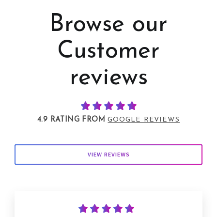
Browse our
Customer
reviews
4.9 RATING FROM
GOOGLE REVIEWS
VIEW REVIEWS