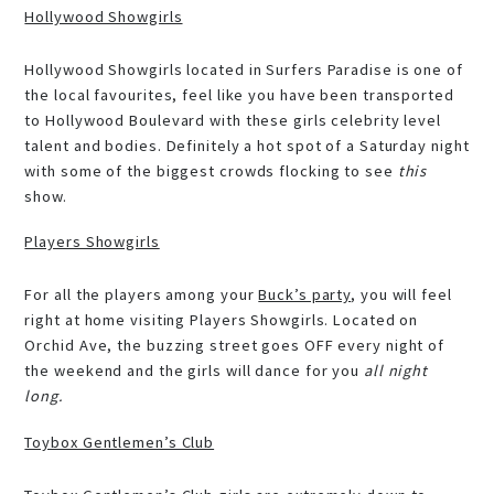
Hollywood Showgirls
Hollywood Showgirls located in Surfers Paradise is one of
the local favourites, feel like you have been transported
to Hollywood Boulevard with these girls celebrity level
talent and bodies. Definitely a hot spot of a Saturday night
with some of the biggest crowds flocking to see
this
show.
Players Showgirls
For all the players among your
Buck’s party
, you will feel
right at home visiting Players Showgirls. Located on
Orchid Ave, the buzzing street goes OFF every night of
the weekend and the girls will dance for you
all night
long.
Toybox Gentlemen’s Club