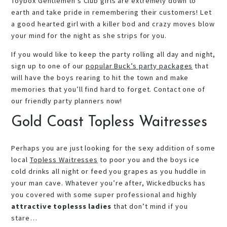
Toybox Gentlemen’s Club girls are extremely down to
earth and take pride in remembering their customers! Let
a good hearted girl with a killer bod and crazy moves blow
your mind for the night as she strips for you.
If you would like to keep the party rolling all day and night,
sign up to one of our
popular Buck’s party packages
that
will have the boys rearing to hit the town and make
memories that you’ll find hard to forget. Contact one of
our friendly party planners now!
Gold Coast Topless Waitresses
Perhaps you are just looking for the sexy addition of some
local
Topless Waitresses
to poor you and the boys ice
cold drinks all night or feed you grapes as you huddle in
your man cave. Whatever you’re after, Wickedbucks has
you covered with some super professional and highly
attractive toplesss ladies
that don’t mind if you
stare…