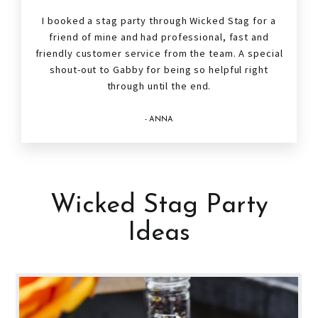
I booked a
stag
party through Wicked Stag for a
friend of mine and had professional, fast and
friendly customer service from the team. A special
shout-out to Gabby for being so helpful right
through until the end.
- ANNA
Wicked Stag Party
Ideas