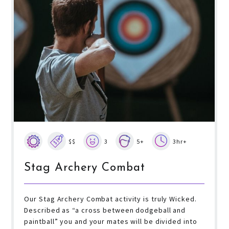
$$
3
5+
3hr+
Stag Archery Combat
Our Stag Archery Combat activity is truly Wicked.
Described as “a cross between dodgeball and
paintball” you and your mates will be divided into