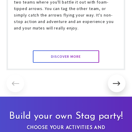
two teams where you'll battle it out with foam-
tipped arrows. You can tag the other team, or
simply catch the arrows flying your way. It's non-
stop action and adventure and an experience you
and your mates will really enjoy.
DISCOVER MORE
Build your own Stag party!
CHOOSE YOUR ACTIVITIES AND