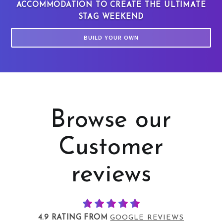
ACCOMMODATION TO CREATE THE ULTIMATE
STAG WEEKEND
BUILD YOUR OWN
Browse our
Customer
reviews
4.9 RATING FROM
GOOGLE REVIEWS