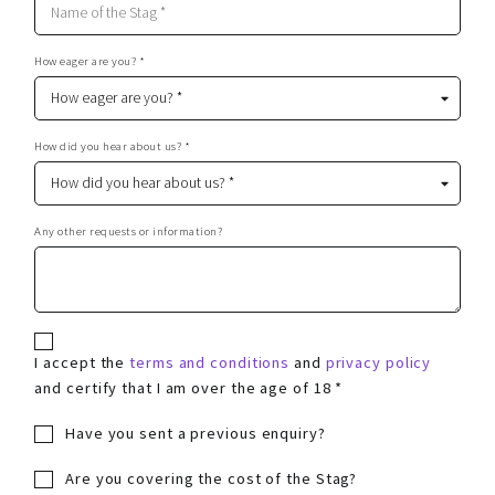
How eager are you? *
How did you hear about us? *
Any other requests or information?
I accept the
terms and conditions
and
privacy policy
and certify that I am over the age of 18 *
Have you sent a previous enquiry?
Are you covering the cost of the Stag?