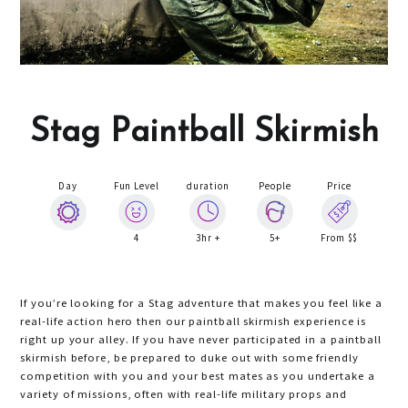
Stag Paintball Skirmish
Day
Fun Level
duration
People
Price
4
3hr +
5+
From $$
If you’re looking for a Stag adventure that makes you feel like a
real-life action hero then our paintball skirmish experience is
right up your alley. If you have never participated in a paintball
skirmish before, be prepared to duke out with some friendly
competition with you and your best mates as you undertake a
variety of missions, often with real-life military props and