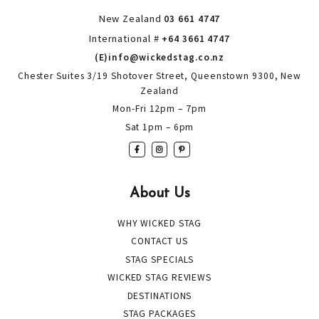
New Zealand
03 661 4747
International #
+64 3661 4747
(E)info@wickedstag.co.nz
Chester Suites 3/19 Shotover Street, Queenstown 9300, New
Zealand
Mon-Fri 12pm – 7pm
Sat 1pm – 6pm
About Us
WHY WICKED STAG
CONTACT US
STAG SPECIALS
WICKED STAG REVIEWS
DESTINATIONS
STAG PACKAGES