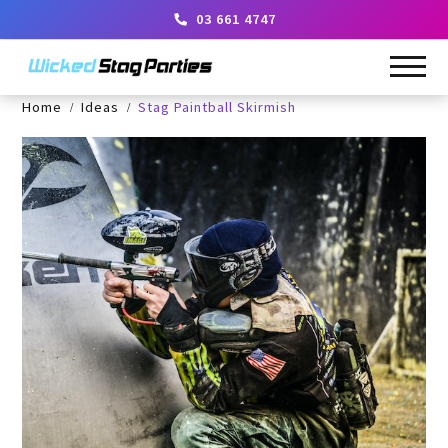
03 661 4747
Home
Ideas
Stag Paintball Skirmish