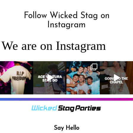
Follow Wicked Stag on
Instagram
We are on Instagram
RIP Freedom 🪦
When everyone
It’s a stag do,
A classic! 😂
only kidding!!!
dresses up as
so partying is
But what we
Ace Ventura on
on the top of
A stag do is
can
...
the
...
the
...
your one
chance
...
3
0
4
0
4
0
9
0
Say Hello