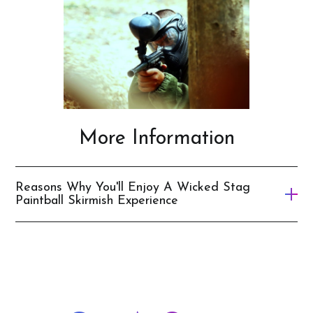
Wellington
Cairns
More Information
Reasons Why You'll Enjoy A Wicked Stag
Paintball Skirmish Experience
It’s an action-packed adventure
Provides some friendly competition between your
mates
Let’s you be a real-life action hero like Rambo for the
day