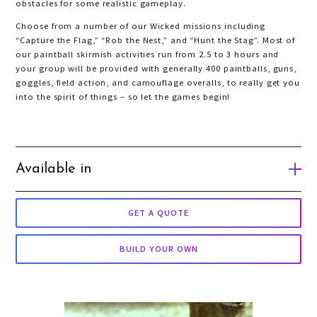
obstacles for some realistic gameplay.
Choose from a number of our Wicked missions including
“Capture the Flag,” “Rob the Nest,” and “Hunt the Stag”. Most of
our paintball skirmish activities run from 2.5 to 3 hours and
your group will be provided with generally 400 paintballs, guns,
goggles, field action, and camouflage overalls, to really get you
into the spirit of things – so let the games begin!
Available in
Gold Coast
GET A QUOTE
Brisbane
BUILD YOUR OWN
Melbourne
Auckland
Queenstown