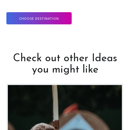
CHOOSE DESTINATION
Check out other Ideas
you might like