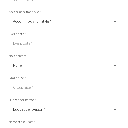
Accommodation style *
Event date *
No. of nights
Group size *
Budget per person *
Name of the Stag *