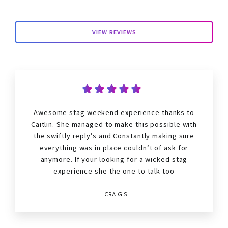
VIEW REVIEWS
Awesome stag weekend experience thanks to
Caitlin. She managed to make this possible with
the swiftly reply’s and Constantly making sure
everything was in place couldn’t of ask for
anymore. If your looking for a wicked stag
experience she the one to talk too
- CRAIG S