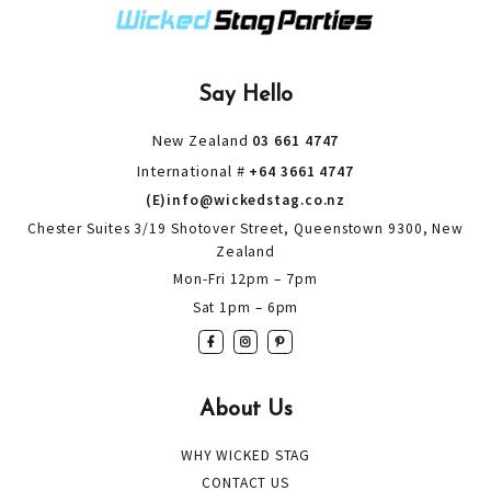
Say Hello
New Zealand
03 661 4747
International #
+64 3661 4747
(E)info@wickedstag.co.nz
Chester Suites 3/19 Shotover Street, Queenstown 9300, New
Zealand
Mon-Fri 12pm – 7pm
Sat 1pm – 6pm
About Us
WHY WICKED STAG
CONTACT US