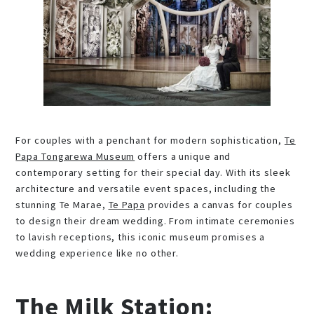
For couples with a penchant for modern sophistication,
Te
Papa Tongarewa Museum
offers a unique and
contemporary setting for their special day. With its sleek
architecture and versatile event spaces, including the
stunning Te Marae,
Te Papa
provides a canvas for couples
to design their dream wedding. From intimate ceremonies
to lavish receptions, this iconic museum promises a
wedding experience like no other.
The Milk Station: