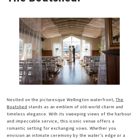
Nestled on the picturesque Wellington waterfront,
The
Boatshed
stands as an emblem of old-world charm and
timeless elegance. With its sweeping views of the harbour
and impeccable service, this iconic venue offers a
romantic setting for exchanging vows. Whether you
envision an intimate ceremony by the water’s edge or a