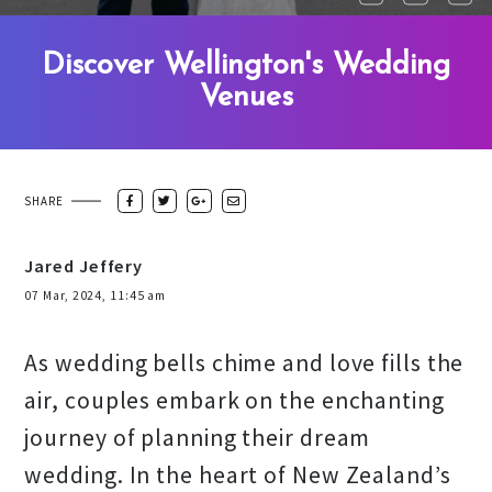
Discover Wellington's Wedding
Venues
SHARE
Jared Jeffery
07 Mar, 2024, 11:45 am
As wedding bells chime and love fills the
air, couples embark on the enchanting
journey of planning their dream
wedding. In the heart of New Zealand’s