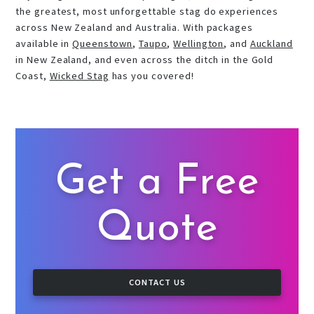
the greatest, most unforgettable stag do experiences
across New Zealand and Australia. With packages
available in
Queenstown
,
Taupo
,
Wellington
, and
Auckland
in New Zealand, and even across the ditch in the Gold
Coast,
Wicked Stag
has you covered!
Get a Free
Quote
CONTACT US