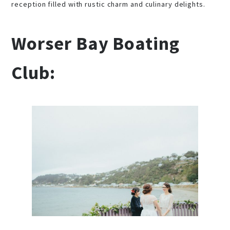
reception filled with rustic charm and culinary delights.
Worser Bay Boating
Club: