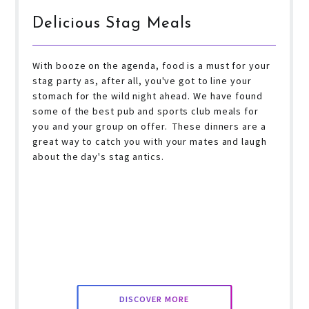
Delicious Stag Meals
With booze on the agenda, food is a must for your
stag party as, after all, you've got to line your
stomach for the wild night ahead. We have found
some of the best pub and sports club meals for
you and your group on offer. These dinners are a
great way to catch you with your mates and laugh
about the day's stag antics.
DISCOVER MORE