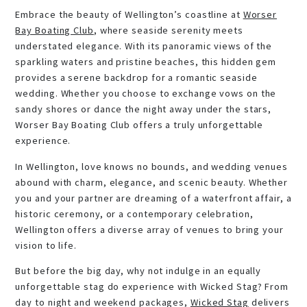
Embrace the beauty of Wellington’s coastline at
Worser
Bay Boating Club
, where seaside serenity meets
understated elegance. With its panoramic views of the
sparkling waters and pristine beaches, this hidden gem
provides a serene backdrop for a romantic seaside
wedding. Whether you choose to exchange vows on the
sandy shores or dance the night away under the stars,
Worser Bay Boating Club offers a truly unforgettable
experience.
In Wellington, love knows no bounds, and wedding venues
abound with charm, elegance, and scenic beauty. Whether
you and your partner are dreaming of a waterfront affair, a
historic ceremony, or a contemporary celebration,
Wellington offers a diverse array of venues to bring your
vision to life.
But before the big day, why not indulge in an equally
unforgettable stag do experience with Wicked Stag? From
day to night and weekend packages,
Wicked Stag
delivers