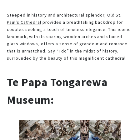
Steeped in history and architectural splendor,
Old St.
Paul’s Cathedral
provides a breathtaking backdrop for
couples seeking a touch of timeless elegance. This iconic
landmark, with its soaring wooden arches and stained
glass windows, offers a sense of grandeur and romance
that is unmatched. Say “I do” in the midst of history,
surrounded by the beauty of this magnificent cathedral.
Te Papa Tongarewa
Museum: