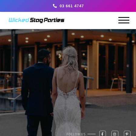
03 661 4747
FOLLOW US