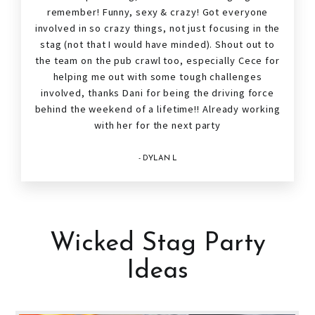
remember! Funny, sexy & crazy! Got everyone
involved in so crazy things, not just focusing in the
stag
(not that I would have minded). Shout out to
the team on the pub crawl too, especially Cece for
helping me out with some tough challenges
involved, thanks Dani for being the driving force
behind the weekend of a lifetime!! Already working
with her for the next party
- DYLAN L
Wicked Stag Party
Ideas