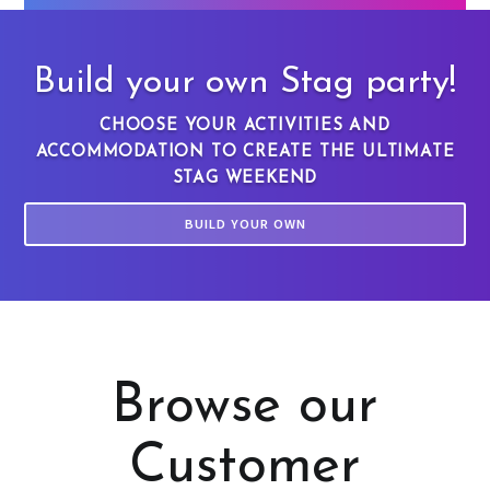
Build your own Stag party!
CHOOSE YOUR ACTIVITIES AND
ACCOMMODATION TO CREATE THE ULTIMATE
STAG WEEKEND
BUILD YOUR OWN
Browse our
Customer