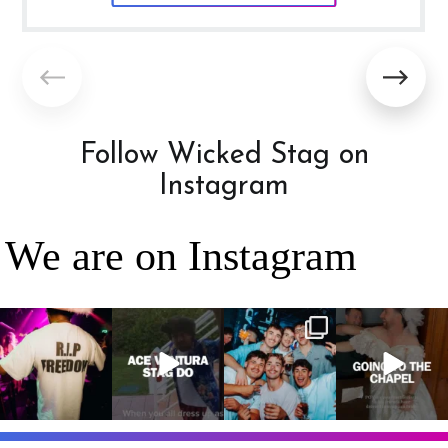
Follow Wicked Stag on
Instagram
We are on Instagram
RIP Freedom 🪦
When everyone
It’s a stag do,
A classic! 😂
only kidding!!!
dresses up as
so partying is
But what we
Ace Ventura on
on the top of
A stag do is
can
...
the
...
the
...
your one
chance
...
3
0
4
0
4
0
9
0