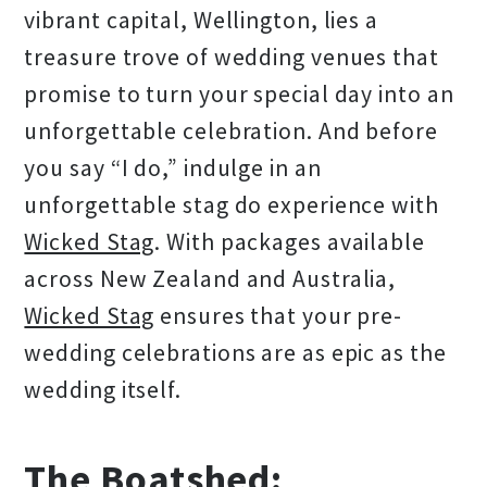
vibrant capital, Wellington, lies a
treasure trove of wedding venues that
promise to turn your special day into an
unforgettable celebration. And before
you say “I do,” indulge in an
unforgettable stag do experience with
Wicked Stag
. With packages available
across New Zealand and Australia,
Wicked Stag
ensures that your pre-
wedding celebrations are as epic as the
wedding itself.
The Boatshed: