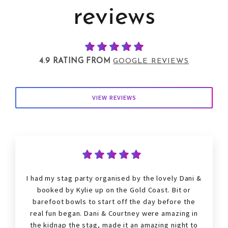
reviews
4.9 RATING FROM
GOOGLE REVIEWS
VIEW REVIEWS
I had my
stag
party organised by the lovely Dani &
booked by Kylie up on the Gold Coast. Bit or
barefoot bowls to start off the day before the
real fun began. Dani & Courtney were amazing in
the kidnap the
stag
, made it an amazing night to