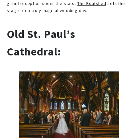
grand reception under the stars,
The Boatshed
sets the
stage for a truly magical wedding day.
Old St. Paul’s
Cathedral: