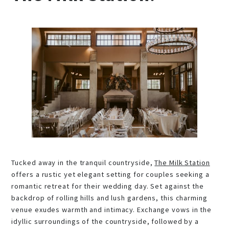
Tucked away in the tranquil countryside,
The Milk Station
offers a rustic yet elegant setting for couples seeking a
romantic retreat for their wedding day. Set against the
backdrop of rolling hills and lush gardens, this charming
venue exudes warmth and intimacy. Exchange vows in the
idyllic surroundings of the countryside, followed by a